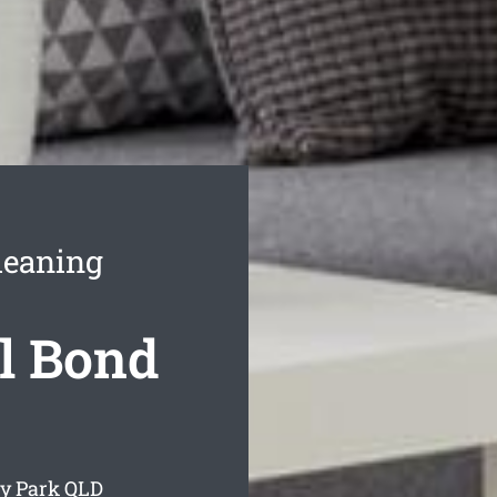
leaning
l Bond
ay Park
QLD