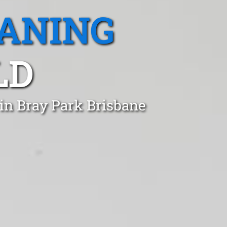
EANING
LD
 in Bray Park Brisbane