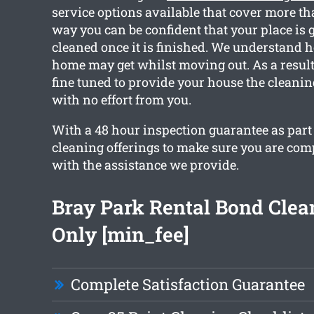
service options available that cover more th
way you can be confident that your place is g
cleaned once it is finished. We understand
home may get whilst moving out. As a result,
fine tuned to provide your house the cleani
with no effort from you.
With a 48 hour inspection guarantee as part 
cleaning offerings to make sure you are com
with the assistance we provide.
Bray Park Rental Bond Cle
Only [min_fee]
Complete Satisfaction Guarantee