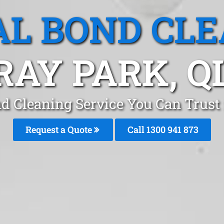
L BOND CL
RAY PARK, Q
d Cleaning Service You Can Trust
Request a Quote
Call 1300 941 873