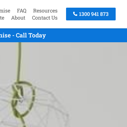
mise
FAQ
Resources
1300 941 873
te
About
Contact Us
ise - Call Today