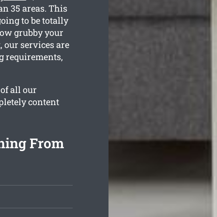
an 35 areas. This
oing to be totally
 how grubby your
 our services are
ng requirements,
of all our
pletely content
aning From