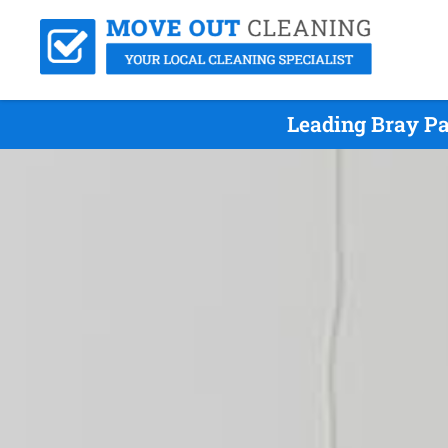
Leading Bray Pa