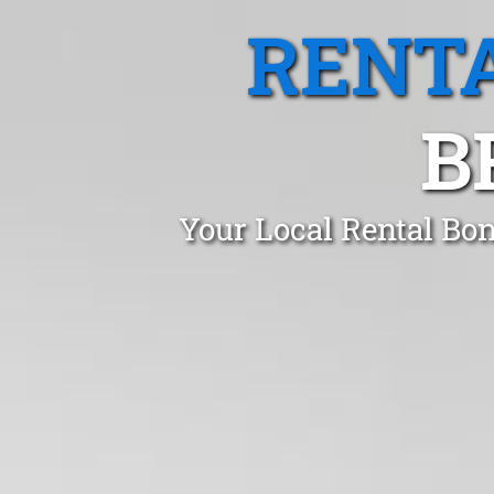
RENTA
B
Your Local Rental Bon