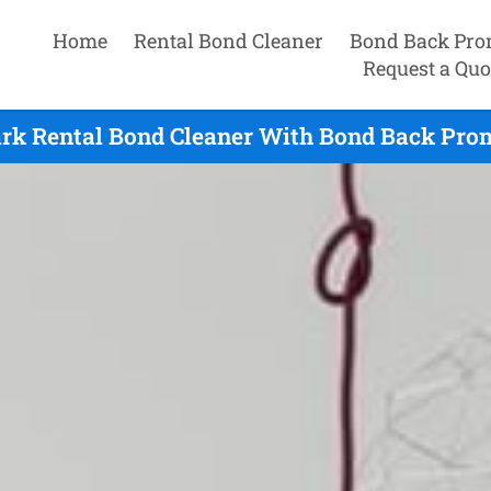
Home
Rental Bond Cleaner
Bond Back Pro
Request a Quo
rk Rental Bond Cleaner With Bond Back Prom