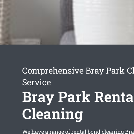
Comprehensive Bray Park C
Service
Bray Park Renta
Cleaning
We have a range of
rental bond cleaning Br