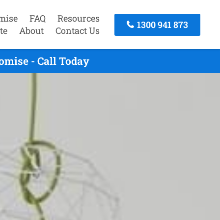
mise
FAQ
Resources
1300 941 873
te
About
Contact Us
omise - Call Today