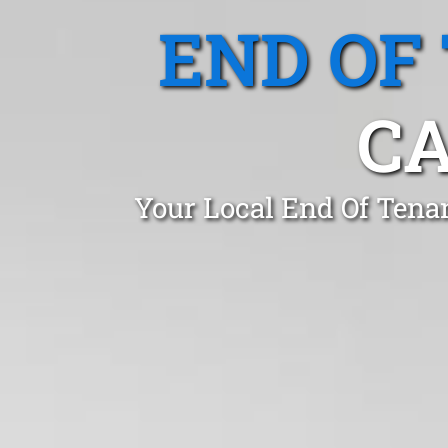
END OF
CA
Your Local End Of Tena