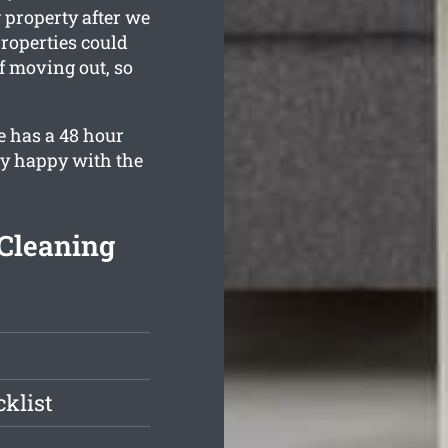
 property after we
roperties could
lf moving out, so
e has a 48 hour
ly happy with the
Cleaning
klist