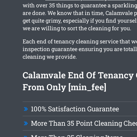
with over 35 things to guarantee a sparkling
are done. We know that in time, Calamvale p
get quite grimy, especially if you find yourse
we are willing to sort the cleaning for you.
Each end of tenancy cleaning service that w
inspection guarantee ensuring you are total
cleaning we provide.
Calamvale End Of Tenancy 
From Only [min_fee]
100% Satisfaction Guarantee
More Than 35 Point Cleaning Chec