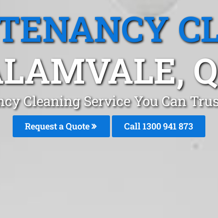
 TENANCY C
LAMVALE, 
ncy Cleaning Service You Can Trus
Request a Quote
Call 1300 941 873