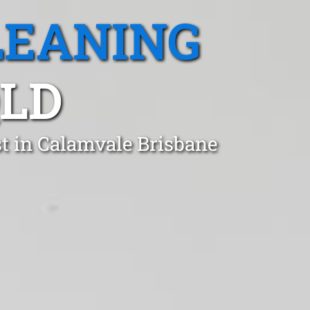
LEANING
QLD
t in Calamvale Brisbane