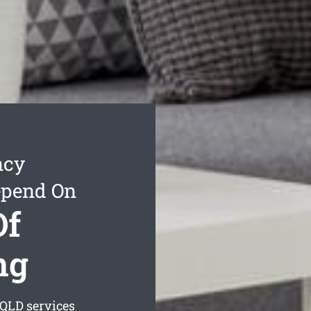
ncy
epend On
Of
ng
QLD services