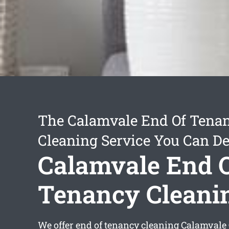
The Calamvale End Of Tena
Cleaning Service You Can D
Calamvale End 
Tenancy Cleani
We offer
end of tenancy cleaning Calamvale