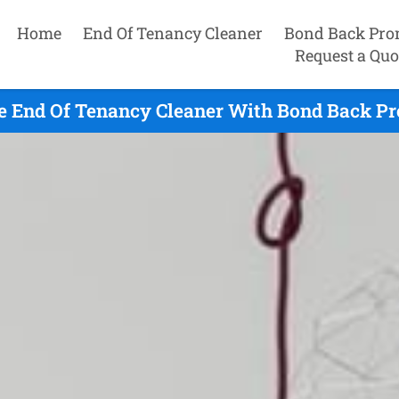
Home
End Of Tenancy Cleaner
Bond Back Pro
Request a Quo
 End Of Tenancy Cleaner With Bond Back Pr