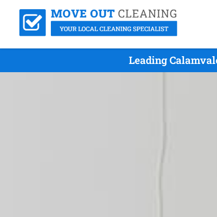
Leading Calamvale