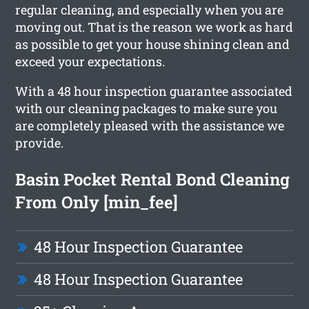
regular cleaning, and especially when you are
moving out. That is the reason we work as hard
as possible to get your house shining clean and
exceed your expectations.
With a 48 hour inspection guarantee associated
with our cleaning packages to make sure you
are completely pleased with the assistance we
provide.
Basin Pocket Rental Bond Cleaning
From Only [min_fee]
48 Hour Inspection Guarantee
48 Hour Inspection Guarantee