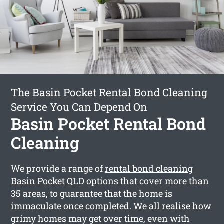
The Basin Pocket Rental Bond Cleaning
Service You Can Depend On
Basin Pocket Rental Bond
Cleaning
We provide a range of
rental bond cleaning
Basin Pocket
QLD options that cover more than
35 areas, to guarantee that the home is
immaculate once completed. We all realise how
grimy homes may get over time, even with