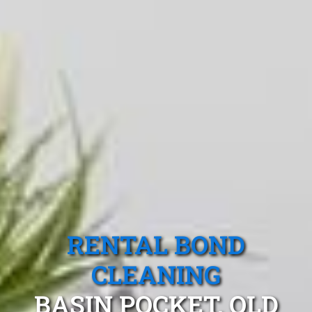
RENTAL BOND
CLEANING
BASIN POCKET, QLD