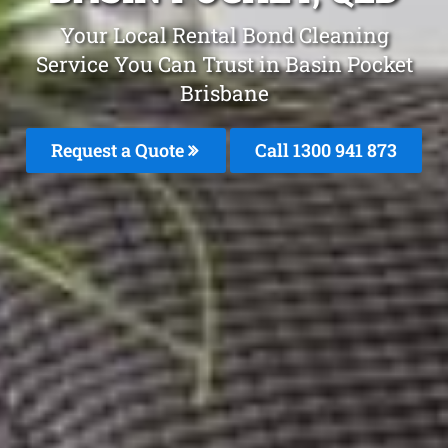
Your Local Rental Bond Cleaning
Service You Can Trust in Basin Pocket
Brisbane
Request a Quote
Call 1300 941 873