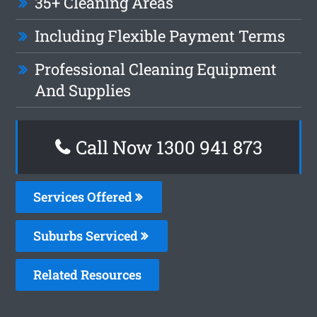
35+ Cleaning Areas
Including Flexible Payment Terms
Professional Cleaning Equipment
And Supplies
Call Now 1300 941 873
Services Offered
Suburbs Serviced
Related Resources