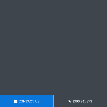
CONTACT US
1300 941 873