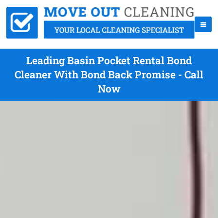
Leading Basin Pocket Rental Bond
Cleaner With Bond Back Promise - Call
Now