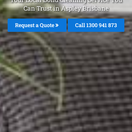
Can Trust in Aspley Brisbane
Request a Quote
Call 1300 941 873