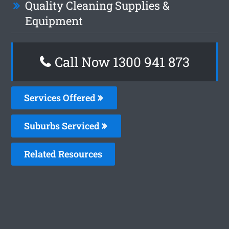
Quality Cleaning Supplies &
Equipment
Call Now 1300 941 873
Services Offered
Suburbs Serviced
Related Resources