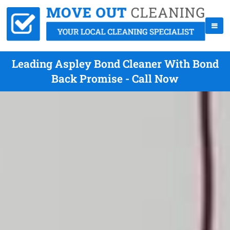
Leading Aspley Bond Cleaner With Bond
Back Promise - Call Now