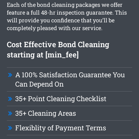
Each of the bond cleaning packages we offer
feature a full 48-hr inspection guarantee. This
will provide you confidence that you’ll be
completely pleased with our service.
Cost Effective Bond Cleaning
starting at [min_fee]
A 100% Satisfaction Guarantee You
Can Depend On
35+ Point Cleaning Checklist
35+ Cleaning Areas
Flexiblity of Payment Terms