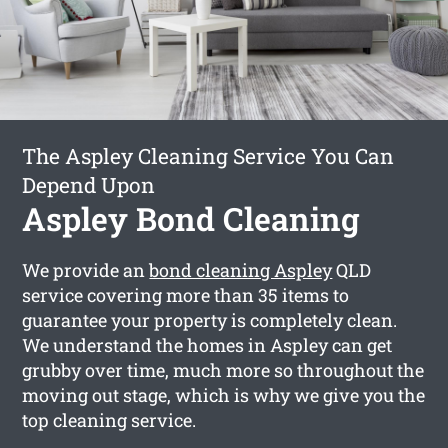
The Aspley Cleaning Service You Can
Depend Upon
Aspley Bond Cleaning
We provide an
bond cleaning Aspley
QLD
service covering more than 35 items to
guarantee your property is completely clean.
We understand the homes in Aspley can get
grubby over time, much more so throughout the
moving out stage, which is why we give you the
top cleaning service.