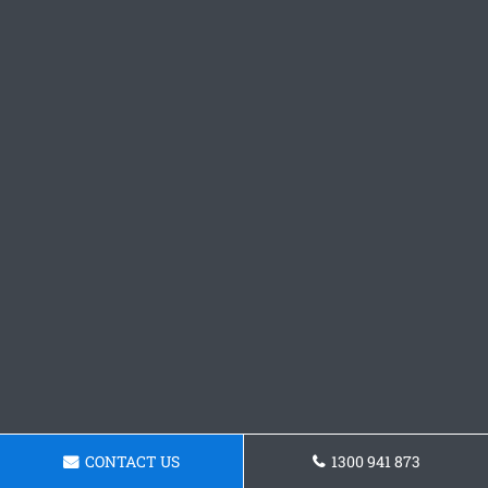
CONTACT US
1300 941 873