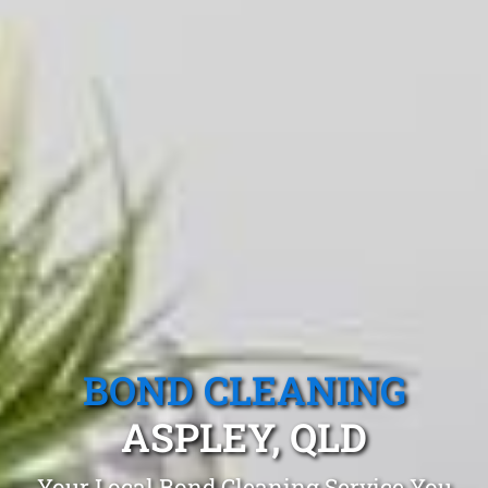
BOND CLEANING
ASPLEY, QLD
Your Local Bond Cleaning Service You