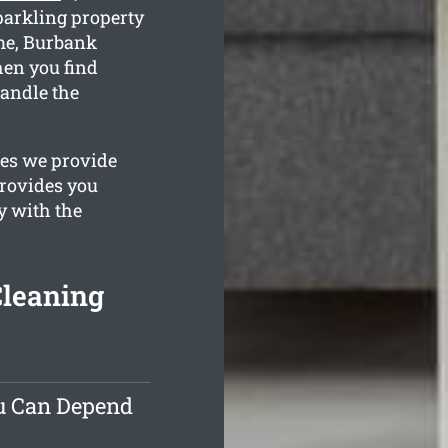
parkling property
ime, Burbank
hen you find
handle the
ges we provide
provides you
y with the
Cleaning
ou Can Depend