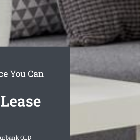
ce You Can
 Lease
Burbank
QLD