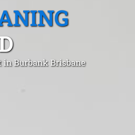
EANING
D
t in Burbank Brisbane