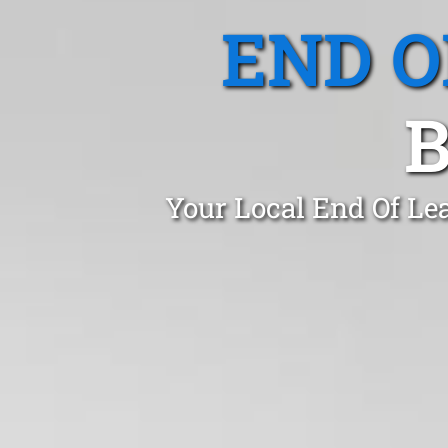
END O
Your Local End Of Le