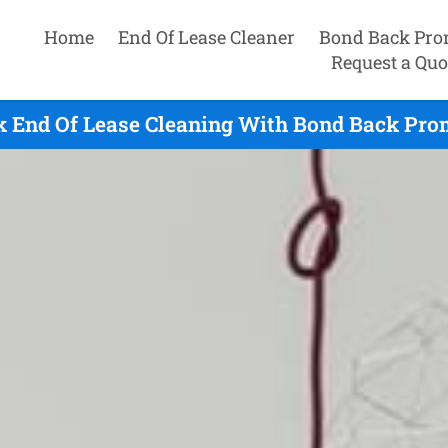
Home
End Of Lease Cleaner
Bond Back Pro
Request a Quo
 End Of Lease Cleaning With Bond Back Prom