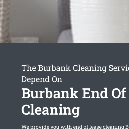
The Burbank Cleaning Servi
Depend On
Burbank End Of
Cleaning
We provide you with
end of lease cleaning 