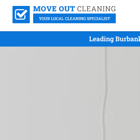
Leading Burbank