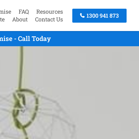
mise
FAQ
Resources
1300 941 873
te
About
Contact Us
ise - Call Today