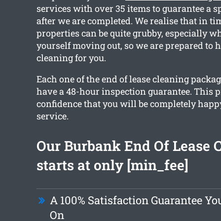
services with over 35 items to guarantee a s
after we are completed. We realise that in t
properties can be quite grubby, especially w
yourself moving out, so we are prepared to 
cleaning for you.
Each one of the end of lease cleaning packa
have a 48-hour inspection guarantee. This 
confidence that you will be completely happ
service.
Our Burbank End Of Lease 
starts at only [min_fee]
A 100% Satisfaction Guarantee Y
On