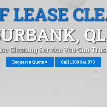
F LEASE CL
BURBANK, QL
ase Cleaning Service You Can Trus
Request a Quote
Call 1300 941 873