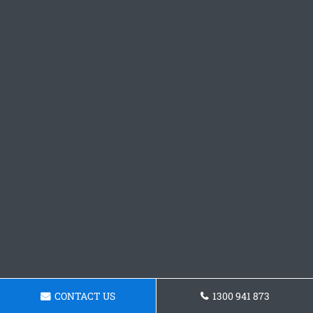
CONTACT US
1300 941 873