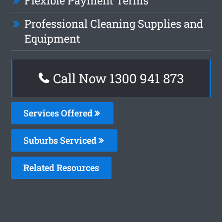
Flexible Payment Terms
Professional Cleaning Supplies and
Equipment
Call Now 1300 941 873
Services Offered
Suburbs Serviced
Related Resources