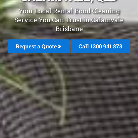
Your Local Rental Bond Cleaning
Service You Can Trust in Calamvale
Brisbane
Request a Quote
Call 1300 941 873