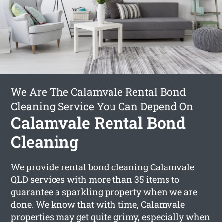
We Are The Calamvale Rental Bond
Cleaning Service You Can Depend On
Calamvale Rental Bond
Cleaning
We provide
rental bond cleaning Calamvale
QLD services with more than 35 items to
guarantee a sparkling property when we are
done. We know that with time, Calamvale
properties may get quite grimy, especially when