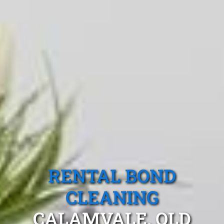
RENTAL BOND
CLEANING
CALAMVALE, QLD