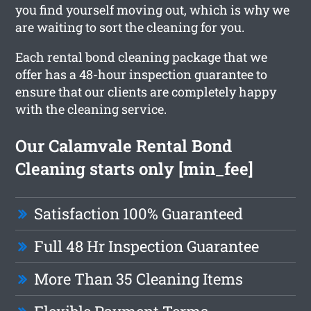
you find yourself moving out, which is why we
are waiting to sort the cleaning for you.
Each rental bond cleaning package that we
offer has a 48-hour inspection guarantee to
ensure that our clients are completely happy
with the cleaning service.
Our Calamvale Rental Bond
Cleaning starts only [min_fee]
Satisfaction 100% Guaranteed
Full 48 Hr Inspection Guarantee
More Than 35 Cleaning Items