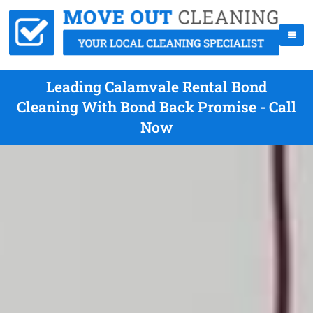
Leading Calamvale Rental Bond
Cleaning With Bond Back Promise - Call
Now