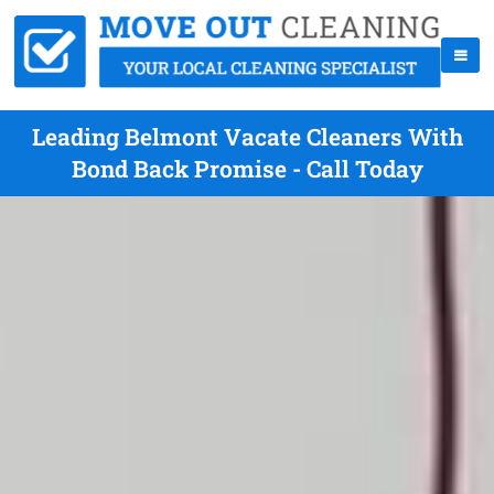
Leading Belmont Vacate Cleaners With
Bond Back Promise - Call Today