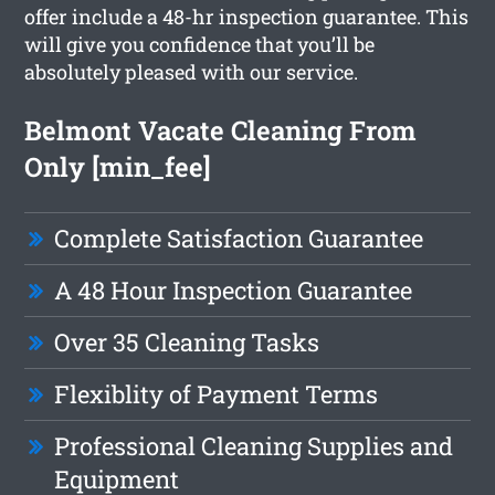
offer include a 48-hr inspection guarantee. This
will give you confidence that you’ll be
absolutely pleased with our service.
Belmont Vacate Cleaning From
Only [min_fee]
Complete Satisfaction Guarantee
A 48 Hour Inspection Guarantee
Over 35 Cleaning Tasks
Flexiblity of Payment Terms
Professional Cleaning Supplies and
Equipment