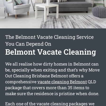
The Belmont Vacate Cleaning Service
You Can Depend On
Belmont Vacate Cleaning
We all realise how dirty homes in Belmont can
be, specially when exiting and that’s why Move
Out Cleaning Brisbane Belmont offers a
comprehensive
vacate cleaning Belmont
QLD
package that covers more than 35 items to
make sure the residence is pristine when done.
Each one of the vacate cleaning packages we