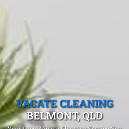
VACATE CLEANING
BELMONT, QLD
Your Local Vacate Cleaning Service You