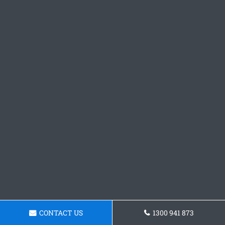
CONTACT US
1300 941 873