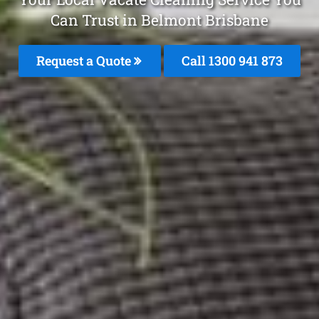
Can Trust in Belmont Brisbane
Request a Quote
Call 1300 941 873