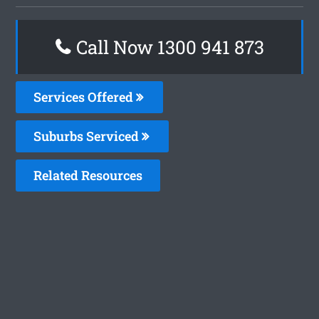
Call Now 1300 941 873
Services Offered
Suburbs Serviced
Related Resources