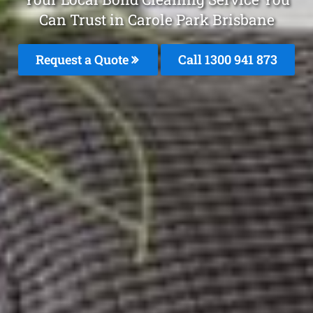
Can Trust in Carole Park Brisbane
Request a Quote
Call 1300 941 873