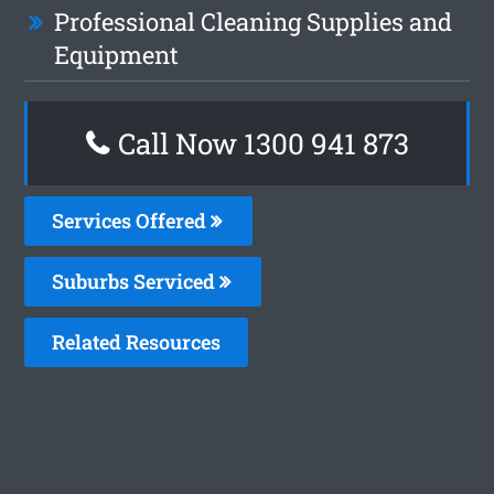
Professional Cleaning Supplies and
Equipment
Call Now 1300 941 873
Services Offered
Suburbs Serviced
Related Resources