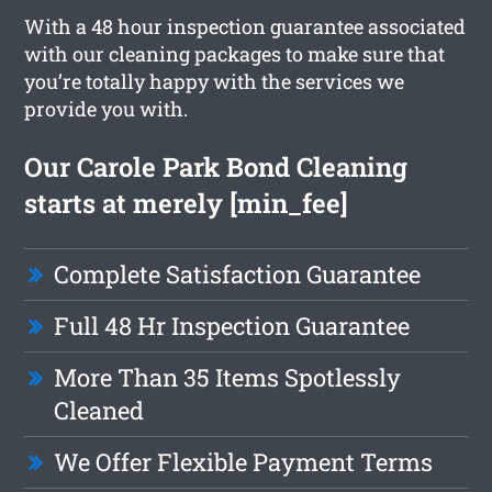
With a 48 hour inspection guarantee associated
with our cleaning packages to make sure that
you’re totally happy with the services we
provide you with.
Our Carole Park Bond Cleaning
starts at merely [min_fee]
Complete Satisfaction Guarantee
Full 48 Hr Inspection Guarantee
More Than 35 Items Spotlessly
Cleaned
We Offer Flexible Payment Terms