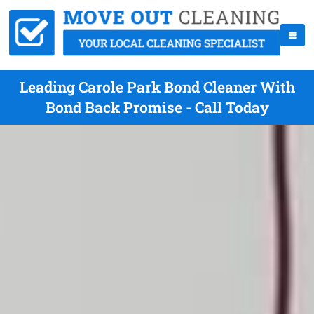
Leading Carole Park Bond Cleaner With
Bond Back Promise - Call Today