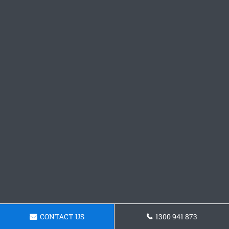
CONTACT US
1300 941 873