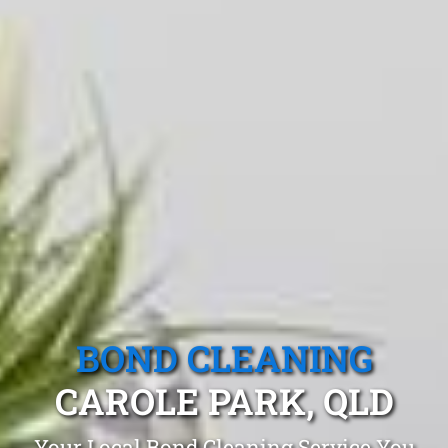
BOND CLEANING
CAROLE PARK, QLD
Your Local Bond Cleaning Service You