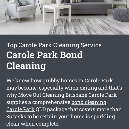
Top Carole Park Cleaning Service
Carole Park Bond
Cleaning
We know how grubby homes in Carole Park
may become, especially when exiting and that’s
why Move Out Cleaning Brisbane Carole Park
supplies a comprehensive
bond cleaning
Carole Park
QLD package that covers more than
35 tasks to be certain your home is sparkling
clean when complete.