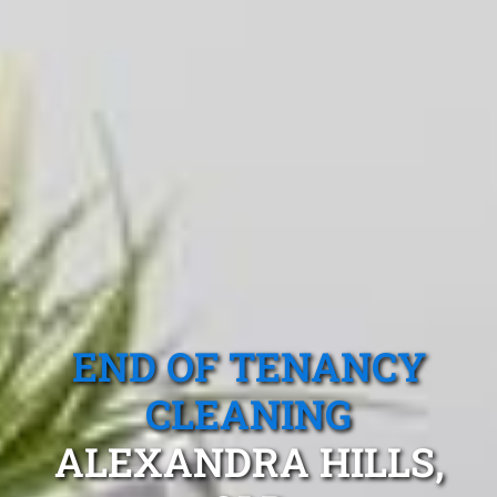
END OF TENANCY
CLEANING
ALEXANDRA HILLS,