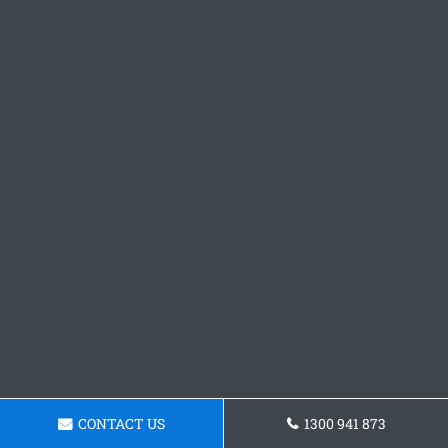
CONTACT US
1300 941 873