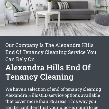
Our Company Is The Alexandra Hills
End Of Tenancy Cleaning Service You
Can Rely On
Alexandra Hills End Of
Tenancy Cleaning
We have a selection of
end of tenancy cleaning
Alexandra Hills
QLD service options available
that cover more than 35 areas. This way you
can be confident that your place is going to be