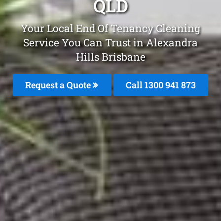
QLD
Your Local End Of Tenancy Cleaning
Service You Can Trust in Alexandra
Hills Brisbane
Request a Quote
Call 1300 941 873