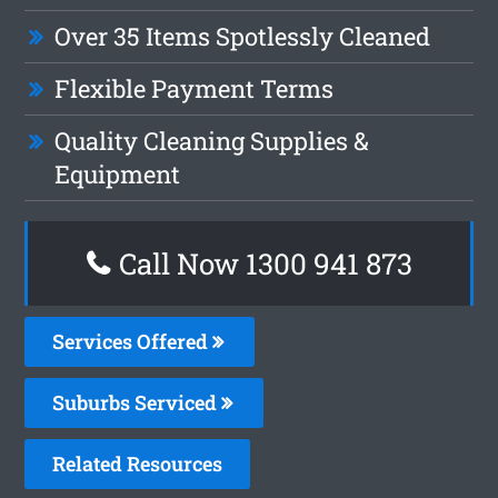
Over 35 Items Spotlessly Cleaned
Flexible Payment Terms
Quality Cleaning Supplies &
Equipment
Call Now 1300 941 873
Services Offered
Suburbs Serviced
Related Resources