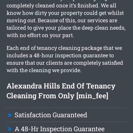
completely cleaned once it’s finished. We all
know how dirty your property could get whilst
moving out. Because of this, our services are
tailored to give your place the deep clean needs,
with no effort on your part.
Each end of tenancy cleaning package that we
includes a 48-hour inspection guarantee to
ensure that our clients are completely satisfied
with the cleaning we provide.
Alexandra Hills End Of Tenancy
Cleaning From Only [min_fee]
Satisfaction Guaranteed
A 48-Hr Inspection Guarantee