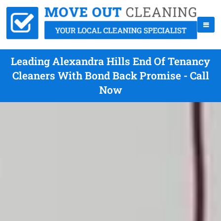
Leading Alexandra Hills End Of Tenancy
Cleaners With Bond Back Promise - Call
Now