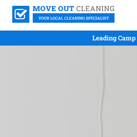
Leading Camp 