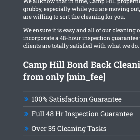
We allknow that in time, Camp Hill properti
grubby, especially while you are moving ou
are willing to sort the cleaning for you.
We ensure it is easy and all of our cleaning 
incorporate a 48-hour inspection guarantee 
clients are totally satisfied with what we do.
Camp Hill Bond Back Cleani
from only [min_fee]
100% Satisfaction Guarantee
Full 48 Hr Inspection Guarantee
Over 35 Cleaning Tasks