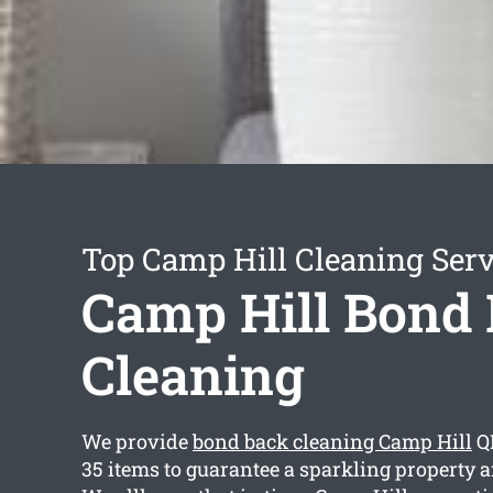
Top Camp Hill Cleaning Serv
Camp Hill Bond
Cleaning
We provide
bond back cleaning Camp Hill
QL
35 items to guarantee a sparkling property a