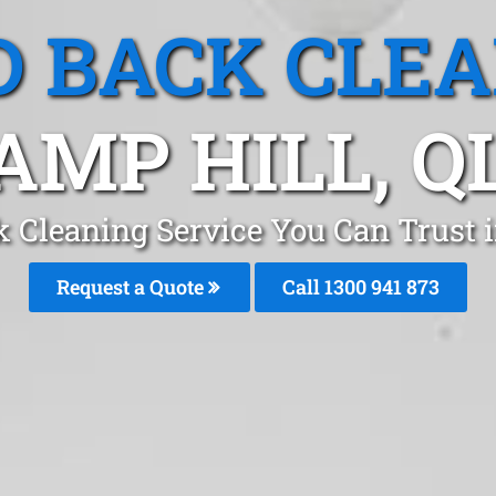
 BACK CLE
AMP HILL, Q
 Cleaning Service You Can Trust 
Request a Quote
Call 1300 941 873