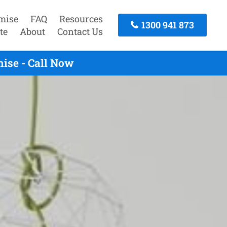
mise
FAQ
Resources
1300 941 873
te
About
Contact Us
ise - Call Now