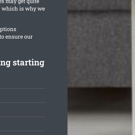
es may get quite
t, which is why we
options
to ensure our
ng starting