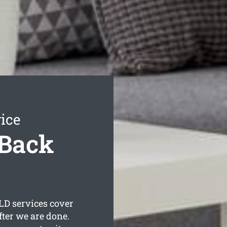
ice
 Back
D services cover
fter we are done.