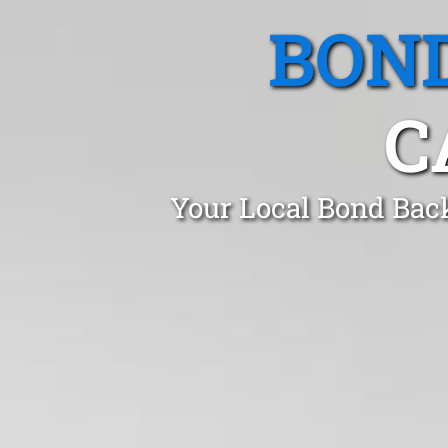
BOND
C
Your Local Bond Back