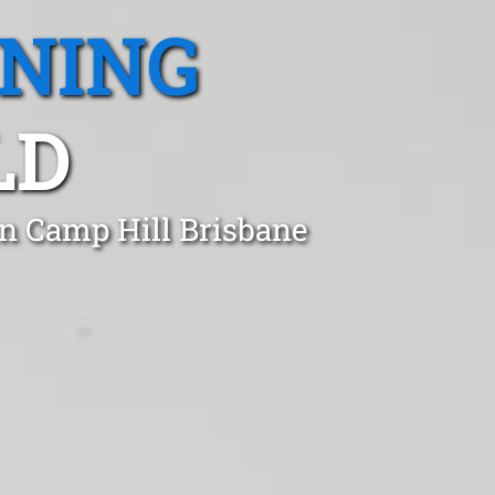
ANING
LD
in Camp Hill Brisbane