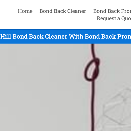
Home
Bond Back Cleaner
Bond Back Pro
Request a Quo
Hill Bond Back Cleaner With Bond Back Prom