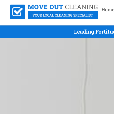
Hom
Leading Fortitu