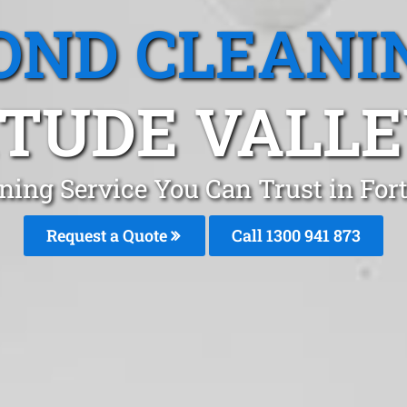
OND CLEANI
TUDE VALLE
ning Service You Can Trust in Fort
Request a Quote
Call 1300 941 873