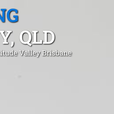
NG
Y, QLD
itude Valley Brisbane