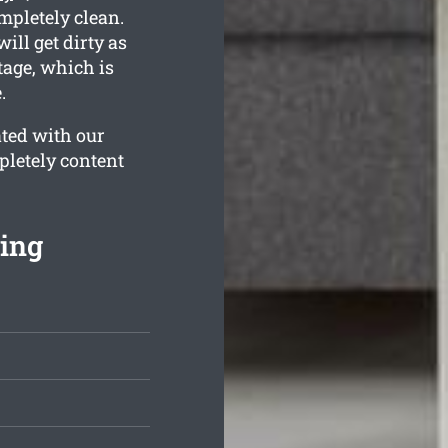
mpletely clean.
ill get dirty as
tage, which is
.
ated with our
pletely content
ning