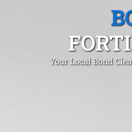
B
FORTI
Your Local Bond Clea