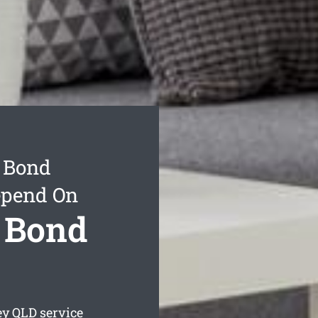
y Bond
epend On
y Bond
ey
QLD service