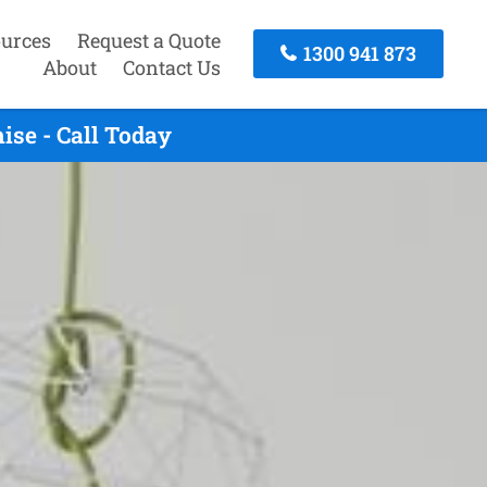
urces
Request a Quote
1300 941 873
About
Contact Us
ise - Call Today