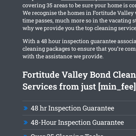
covering 35 areas to be sure your home is co
We recognise the homes in Fortitude Valley w
time passes, much more so in the vacating s
why we provide you the top cleaning service
With a 48 hour inspection guarantee associ
cleaning packages to ensure that you’re com
with the assistance we provide.
Fortitude Valley Bond Clea
Services from just [min_fee]
48 hr Inspection Guarantee
48-Hour Inspection Guarantee