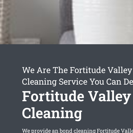
We Are The Fortitude Valle
Cleaning Service You Can D
Fortitude Valle
Cleaning
We provide an
bond cleaning Fortitude Vall