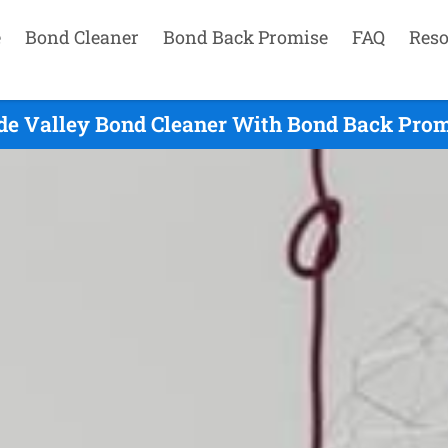
e
Bond Cleaner
Bond Back Promise
FAQ
Reso
de Valley Bond Cleaner With Bond Back Prom