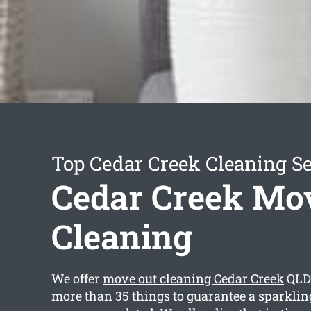
Top Cedar Creek Cleaning Se
Cedar Creek Mo
Cleaning
We offer
move out cleaning Cedar Creek
QLD 
more than 35 things to guarantee a sparkling