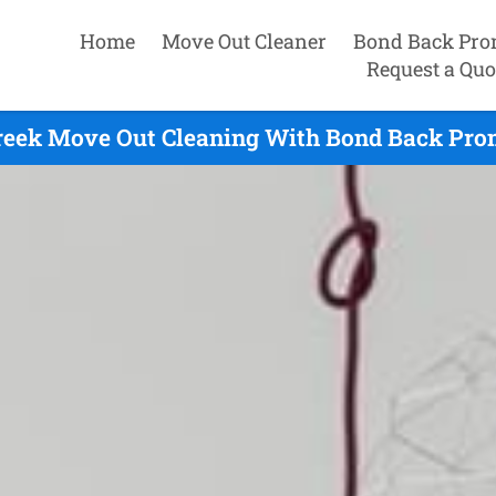
Home
Move Out Cleaner
Bond Back Pro
Request a Quo
reek Move Out Cleaning With Bond Back Prom