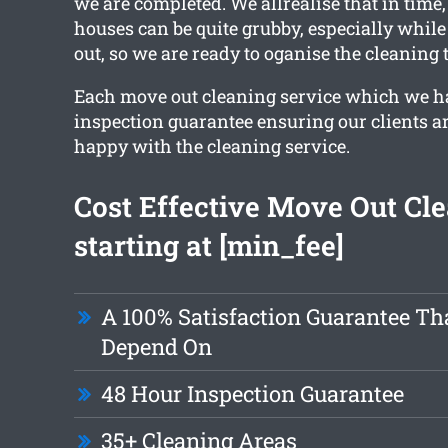
we are completed. We allrealise that in time
houses can be quite grubby, especially whil
out, so we are ready to oganise the cleaning 
Each move out cleaning service which we h
inspection guarantee ensuring our clients a
happy with the cleaning service.
Cost Effective Move Out Cl
starting at [min_fee]
A 100% Satisfaction Guarantee Th
Depend On
48 Hour Inspection Guarantee
35+ Cleaning Areas