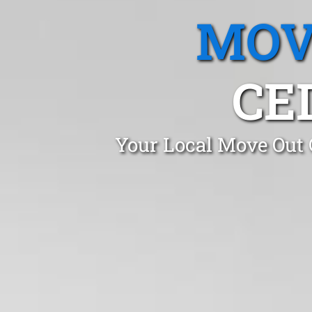
MOV
CE
Your Local Move Out 