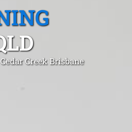
NING
QLD
 Cedar Creek Brisbane