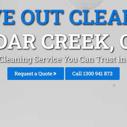
E OUT CLEA
DAR CREEK, 
Cleaning Service You Can Trust in
Request a Quote
Call 1300 941 873