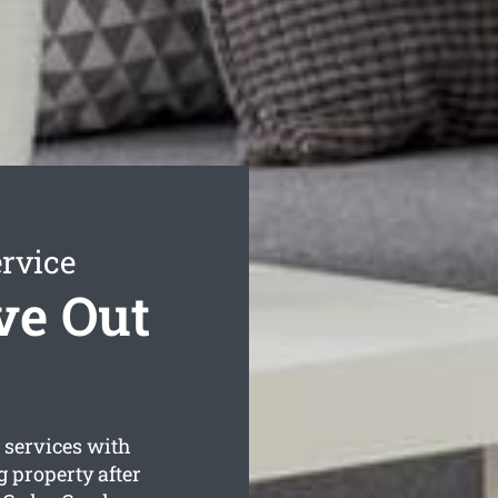
rvice
ve Out
services with
 property after