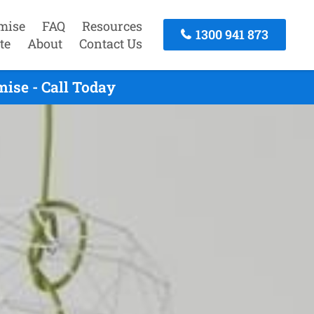
mise
FAQ
Resources
1300 941 873
te
About
Contact Us
ise - Call Today