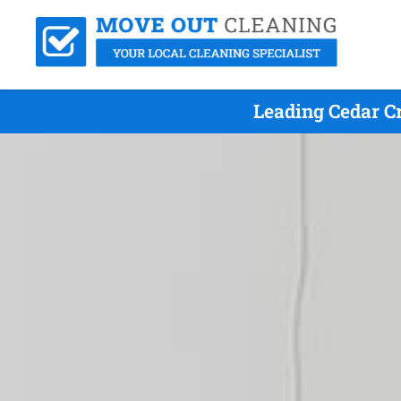
Leading Cedar C