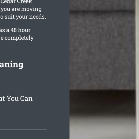
, Cedar Creek
e you are moving
to suit your needs.
as a 48 hour
re completely
eaning
at You Can