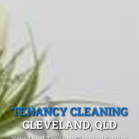
TENANCY CLEANING
CLEVELAND, QLD
Your Local Tenancy Cleaning Service