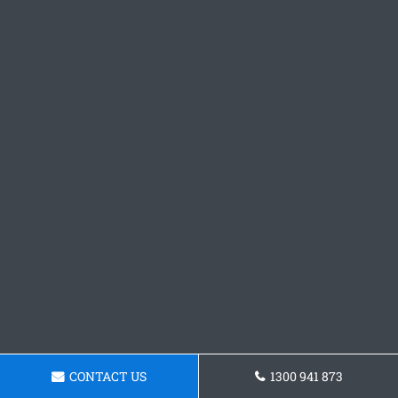
CONTACT US
1300 941 873