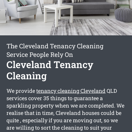
The Cleveland Tenancy Cleaning
Service People Rely On
Cleveland Tenancy
Cleaning
We provide
tenancy cleaning Cleveland
QLD
services cover 35 things to guarantee a
sparkling property when we are completed. We
realise that in time, Cleveland houses could be
quite , especially if you are moving out, so we
are willing to sort the cleaning to suit your