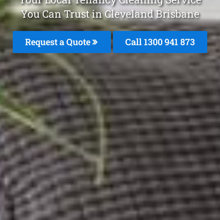
You Can Trust in Cleveland Brisbane
Request a Quote
Call 1300 941 873