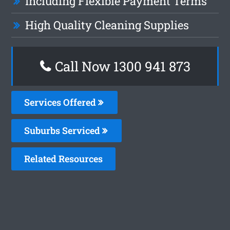
Including Flexible Payment Terms
High Quality Cleaning Supplies
Call Now 1300 941 873
Services Offered
Suburbs Serviced
Related Resources