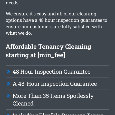
needs.
We ensure it’s easy and all of our cleaning
options have a 48 hour inspection guarantee to
ensure our customers are fully satisfied with
what we do.
Affordable Tenancy Cleaning
starting at [min_fee]
48 Hour Inspection Guarantee
A 48-Hour Inspection Guarantee
More Than 35 Items Spotlessly
Cleaned