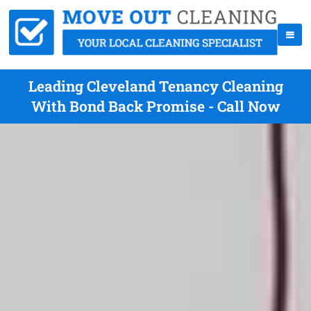
Leading Cleveland Tenancy Cleaning
With Bond Back Promise - Call Now