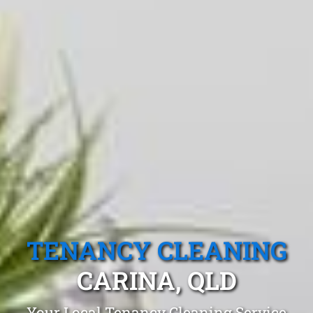
TENANCY CLEANING
CARINA, QLD
Your Local Tenancy Cleaning Service