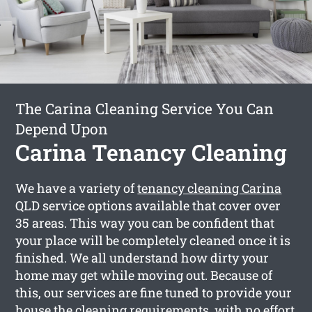
The Carina Cleaning Service You Can
Depend Upon
Carina Tenancy Cleaning
We have a variety of
tenancy cleaning Carina
QLD service options available that cover over
35 areas. This way you can be confident that
your place will be completely cleaned once it is
finished. We all understand how dirty your
home may get while moving out. Because of
this, our services are fine tuned to provide your
house the cleaning requirements, with no effort