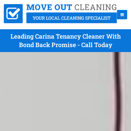
Leading Carina Tenancy Cleaner With
Bond Back Promise - Call Today