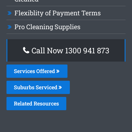
Flexiblity of Payment Terms
Pro Cleaning Supplies
Call Now 1300 941 873
Services Offered
Suburbs Serviced
Related Resources