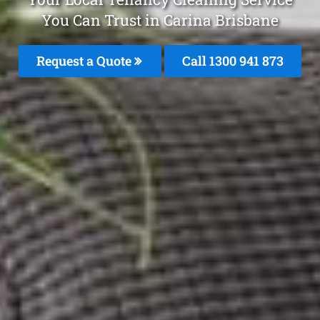
You Can Trust in Carina Brisbane
Request a Quote
Call 1300 941 873