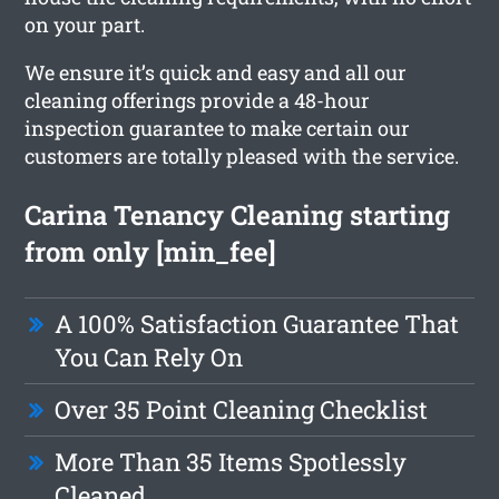
on your part.
We ensure it’s quick and easy and all our
cleaning offerings provide a 48-hour
inspection guarantee to make certain our
customers are totally pleased with the service.
Carina Tenancy Cleaning starting
from only [min_fee]
A 100% Satisfaction Guarantee That
You Can Rely On
Over 35 Point Cleaning Checklist
More Than 35 Items Spotlessly
Cleaned