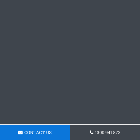
CONTACT US
1300 941 873