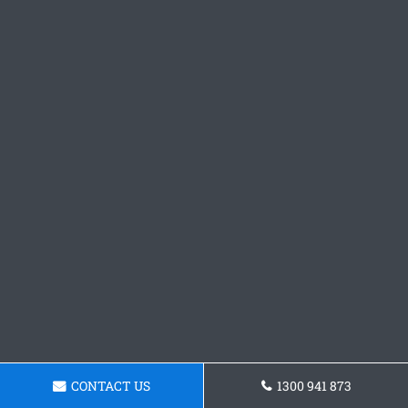
CONTACT US
1300 941 873