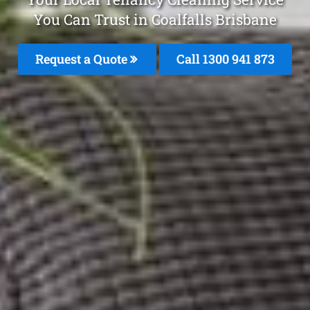
You Can Trust in Coalfalls Brisbane
Request a Quote
Call 1300 941 873