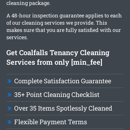
cleaning package.
A 48-hour inspection guarantee applies to each
of our cleaning services we provide. This
makes sure that you are fully satisfied with our
services.
Get Coalfalls Tenancy Cleaning
Services from only [min_fee]
Complete Satisfaction Guarantee
35+ Point Cleaning Checklist
Over 35 Items Spotlessly Cleaned
Flexible Payment Terms