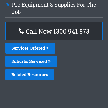
Pro Equipment & Supplies For The
Job
Call Now 1300 941 873
Services Offered
Suburbs Serviced
Related Resources