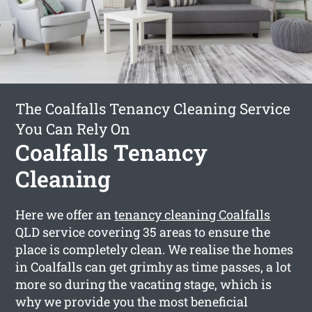
The Coalfalls Tenancy Cleaning Service
You Can Rely On
Coalfalls Tenancy
Cleaning
Here we offer an
tenancy cleaning Coalfalls
QLD service covering 35 areas to ensure the
place is completely clean. We realise the homes
in Coalfalls can get grimhy as time passes, a lot
more so during the vacating stage, which is
why we provide you the most beneficial