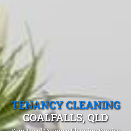
TENANCY CLEANING
COALFALLS, QLD
Your Local Tenancy Cleaning Service