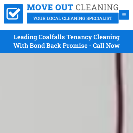
Leading Coalfalls Tenancy Cleaning
With Bond Back Promise - Call Now