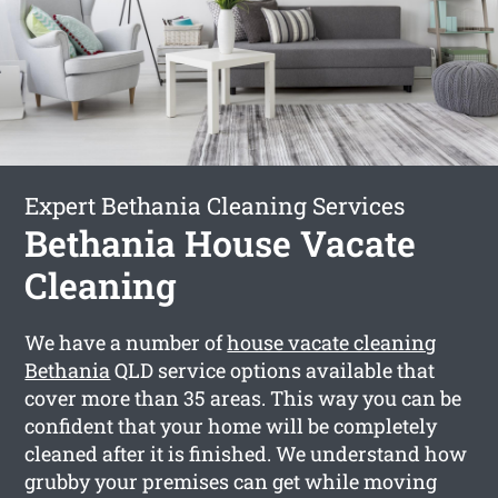
Expert Bethania Cleaning Services
Bethania House Vacate
Cleaning
We have a number of
house vacate cleaning
Bethania
QLD service options available that
cover more than 35 areas. This way you can be
confident that your home will be completely
cleaned after it is finished. We understand how
grubby your premises can get while moving