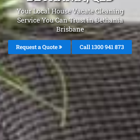
Your Local House Vacate Cleaning
Service You Can Trust in Bethania
Brisbane
Request a Quote
Call 1300 941 873