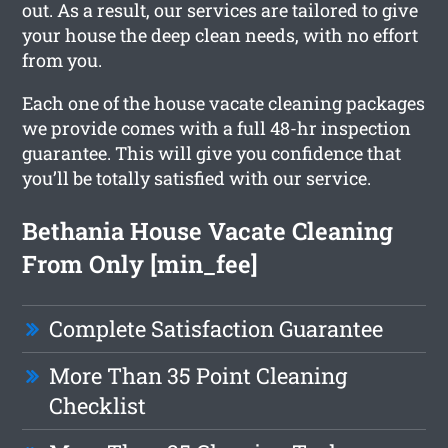
out. As a result, our services are tailored to give
your house the deep clean needs, with no effort
from you.
Each one of the house vacate cleaning packages
we provide comes with a full 48-hr inspection
guarantee. This will give you confidence that
you’ll be totally satisfied with our service.
Bethania House Vacate Cleaning
From Only [min_fee]
Complete Satisfaction Guarantee
More Than 35 Point Cleaning
Checklist