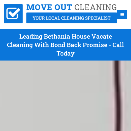
Leading Bethania House Vacate
Cleaning With Bond Back Promise - Call
Today