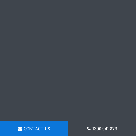
CONTACT US
1300 941 873