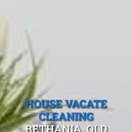
HOUSE VACATE
CLEANING
BETHANIA, QLD