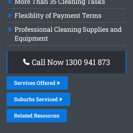
More Than 35 Cleaning Tasks
Flexiblity of Payment Terms
Professional Cleaning Supplies and
Equipment
Call Now 1300 941 873
Services Offered
Suburbs Serviced
Related Resources