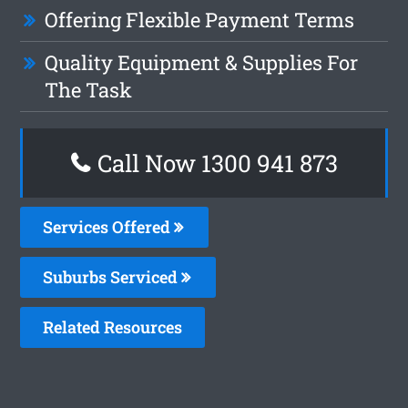
Offering Flexible Payment Terms
Quality Equipment & Supplies For
The Task
Call Now 1300 941 873
Services Offered
Suburbs Serviced
Related Resources