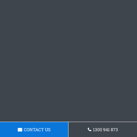
CONTACT US
1300 941 873