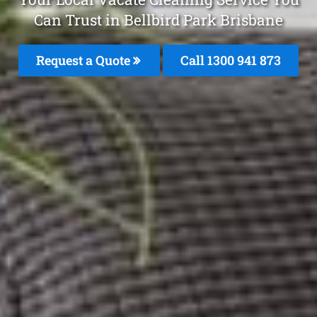
Can Trust in Bellbird Park Brisbane
Request a Quote
Call 1300 941 873