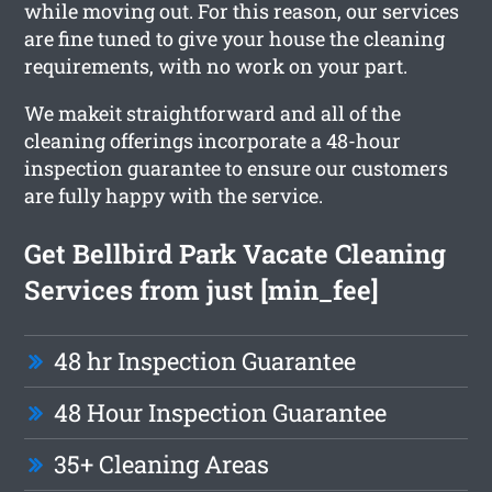
while moving out. For this reason, our services
are fine tuned to give your house the cleaning
requirements, with no work on your part.
We makeit straightforward and all of the
cleaning offerings incorporate a 48-hour
inspection guarantee to ensure our customers
are fully happy with the service.
Get Bellbird Park Vacate Cleaning
Services from just [min_fee]
48 hr Inspection Guarantee
48 Hour Inspection Guarantee
35+ Cleaning Areas