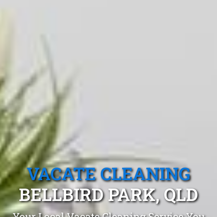
VACATE CLEANING
BELLBIRD PARK, QLD
Your Local Vacate Cleaning Service You