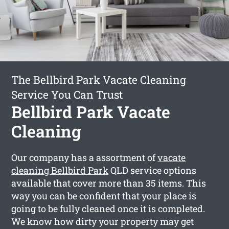
The Bellbird Park Vacate Cleaning
Service You Can Trust
Bellbird Park Vacate
Cleaning
Our company has a assortment of
vacate
cleaning Bellbird Park
QLD service options
available that cover more than 35 items. This
way you can be confident that your place is
going to be fully cleaned once it is completed.
We know how dirty your property may get