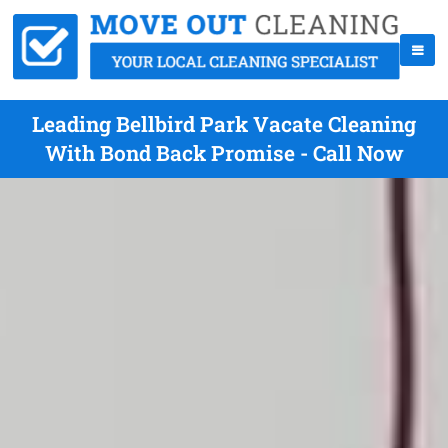
Leading Bellbird Park Vacate Cleaning
With Bond Back Promise - Call Now