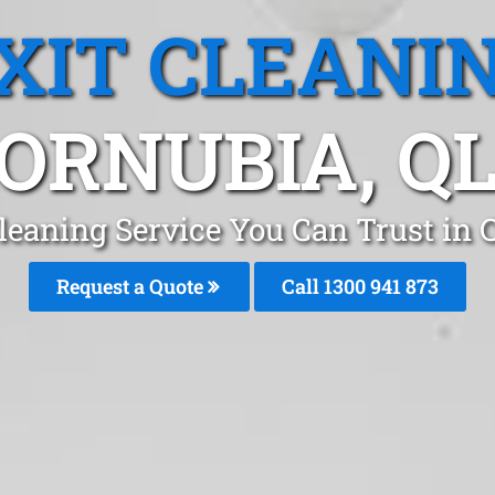
XIT CLEANI
ORNUBIA, Q
Cleaning Service You Can Trust in 
Request a Quote
Call 1300 941 873