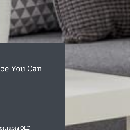
ice You Can
Cornubia
QLD