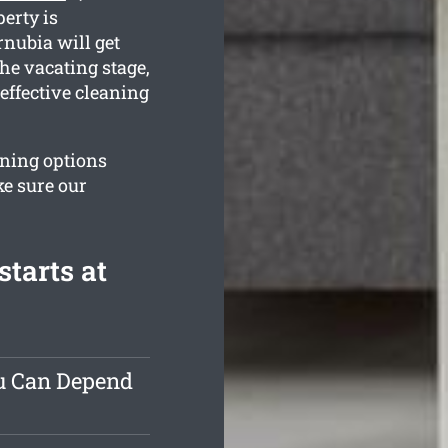
erty is
nubia will get
he vacating stage,
effective cleaning
aning options
ke sure our
starts at
ou Can Depend