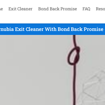
e
Exit Cleaner
Bond Back Promise
FAQ
Reso
nubia Exit Cleaner With Bond Back Promise 