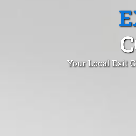
E
C
Your Local Exit 