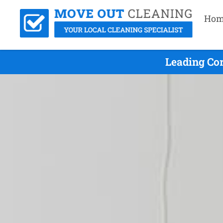
Hom
Leading Cor