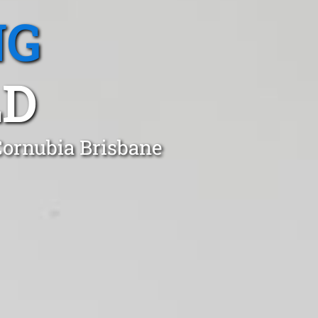
NG
LD
Cornubia Brisbane