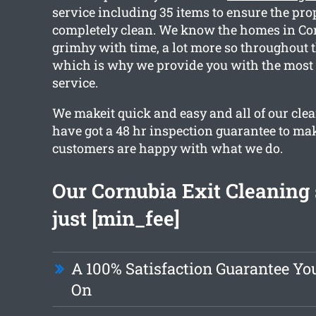
service including 35 items to ensure the prop
completely clean. We know the homes in Cor
grimhy with time, a lot more so throughout t
which is why we provide you with the most 
service.
We makeit quick and easy and all of our cle
have got a 48 hr inspection guarantee to ma
customers are happy with what we do.
Our Cornubia Exit Cleaning 
just [min_fee]
A 100% Satisfaction Guarantee Y
On