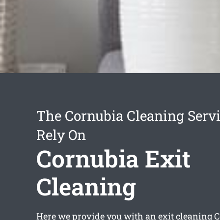
The Cornubia Cleaning Serv
Rely On
Cornubia Exit
Cleaning
Here we provide you with an
exit cleaning 