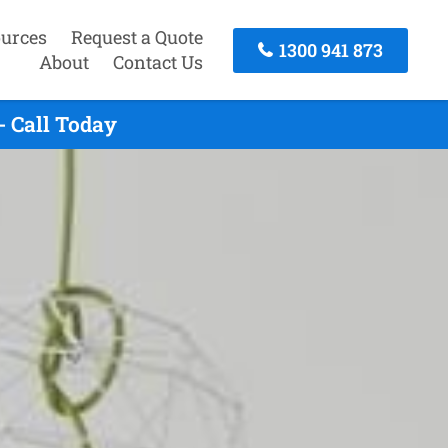
urces
Request a Quote
1300 941 873
About
Contact Us
- Call Today