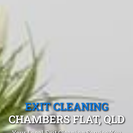
EXIT CLEANING
CHAMBERS FLAT, QLD
Your Local Exit Cleaning Service You