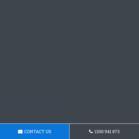
CONTACT US
1300 941 873