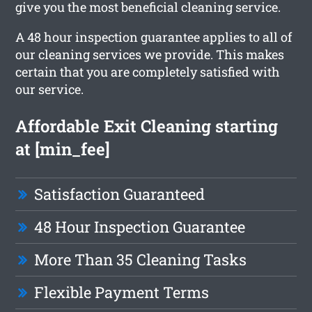
give you the most beneficial cleaning service.
A 48 hour inspection guarantee applies to all of
our cleaning services we provide. This makes
certain that you are completely satisfied with
our service.
Affordable Exit Cleaning starting
at [min_fee]
Satisfaction Guaranteed
48 Hour Inspection Guarantee
More Than 35 Cleaning Tasks
Flexible Payment Terms