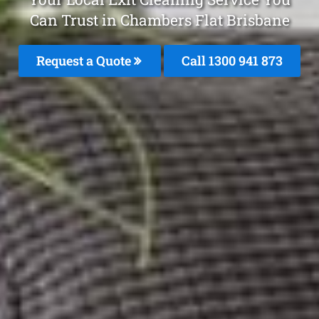
Can Trust in Chambers Flat Brisbane
Request a Quote
Call 1300 941 873