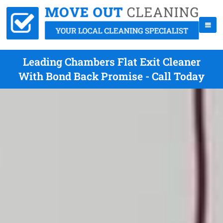
Leading Chambers Flat Exit Cleaner
With Bond Back Promise - Call Today