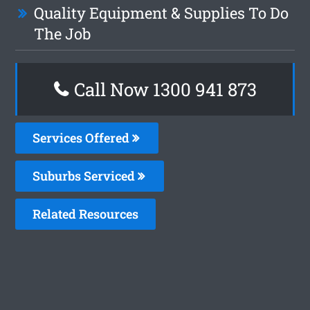
Quality Equipment & Supplies To Do
The Job
Call Now 1300 941 873
Services Offered
Suburbs Serviced
Related Resources