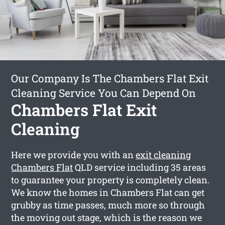
Our Company Is The Chambers Flat Exit
Cleaning Service You Can Depend On
Chambers Flat Exit
Cleaning
Here we provide you with an
exit cleaning
Chambers Flat
QLD service including 35 areas
to guarantee your property is completely clean.
We know the homes in Chambers Flat can get
grubby as time passes, much more so through
the moving out stage, which is the reason we