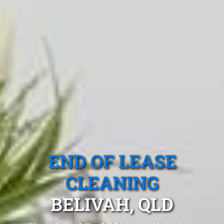
END OF LEASE
CLEANING
BELIVAH, QLD