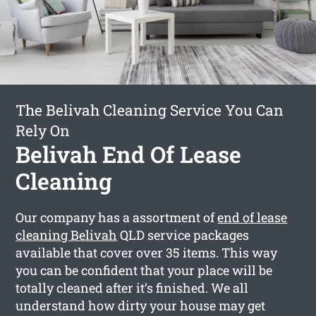
The Belivah Cleaning Service You Can
Rely On
Belivah End Of Lease
Cleaning
Our company has a assortment of
end of lease
cleaning Belivah
QLD service packages
available that cover over 35 items. This way
you can be confident that your place will be
totally cleaned after it’s finished. We all
understand how dirty your house may get