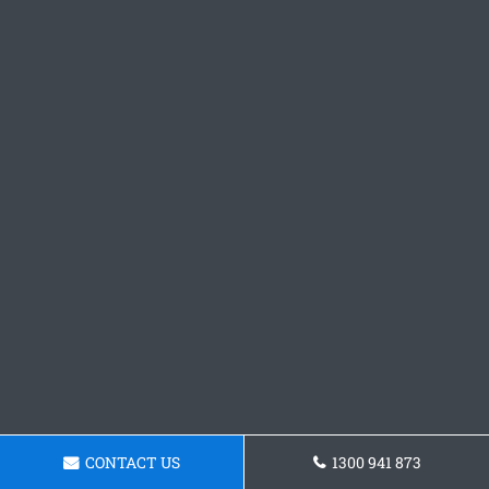
CONTACT US
1300 941 873