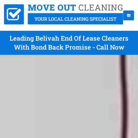
Leading Belivah End Of Lease Cleaners
With Bond Back Promise - Call Now