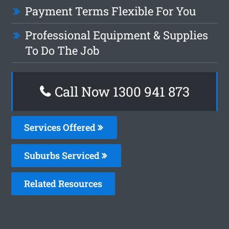
Payment Terms Flexible For You
Professional Equipment & Supplies
To Do The Job
Call Now 1300 941 873
Services Offered
Suburbs Serviced
Related Resources