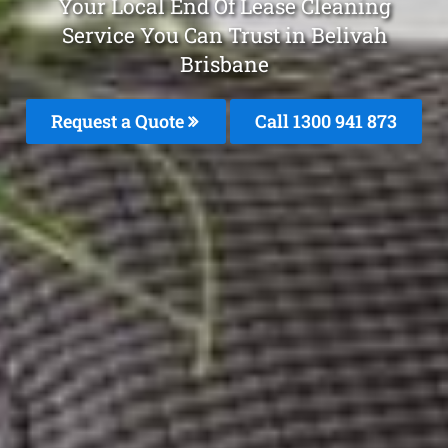
Your Local End Of Lease Cleaning
Service You Can Trust in Belivah
Brisbane
Request a Quote
Call 1300 941 873