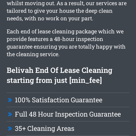
whilst moving out. As a result, our services are
tailored to give your house the deep clean
needs, with no work on your part.
Each end of lease cleaning package which we
provide features a 48-hour inspection
guarantee ensuring you are totally happy with
the cleaning service.
Belivah End Of Lease Cleaning
starting from just [min_fee]
100% Satisfaction Guarantee
Full 48 Hour Inspection Guarantee
35+ Cleaning Areas