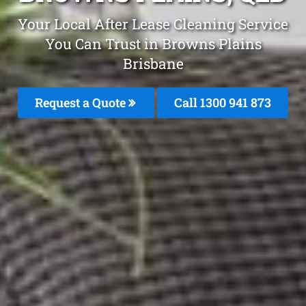
Your Local After Lease Cleaning Service
You Can Trust in Browns Plains
Brisbane
Request a Quote
Call 1300 941 873