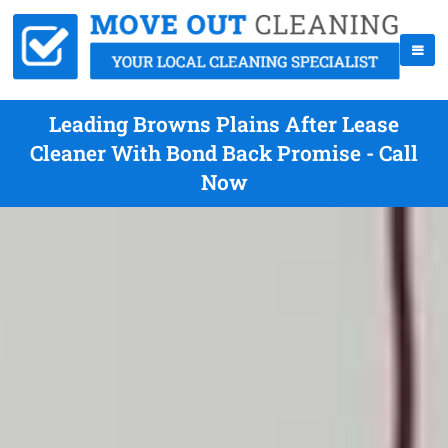
Leading Browns Plains After Lease
Cleaner With Bond Back Promise - Call
Now