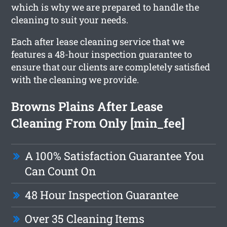
which is why we are prepared to handle the
cleaning to suit your needs.
Each after lease cleaning service that we
features a 48-hour inspection guarantee to
ensure that our clients are completely satisfied
with the cleaning we provide.
Browns Plains After Lease
Cleaning From Only [min_fee]
A 100% Satisfaction Guarantee You
Can Count On
48 Hour Inspection Guarantee
Over 35 Cleaning Items