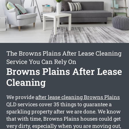
The Browns Plains After Lease Cleaning
Service You Can Rely On
Browns Plains After Lease
Cleaning
We provide
after lease cleaning Browns Plains
QLD services cover 35 things to guarantee a
sparkling property after we are done. We know
that with time, Browns Plains houses could get
very dirty, especially when you are moving out,