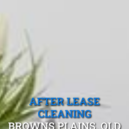
AFTER LEASE
CLEANING
BROWNS PLAINS, QLD