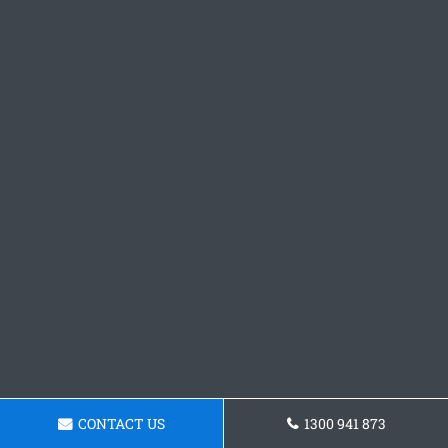
CONTACT US
1300 941 873