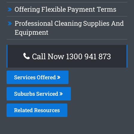
Offering Flexible Payment Terms
Professional Cleaning Supplies And
Equipment
Call Now 1300 941 873
Services Offered
Suburbs Serviced
Related Resources