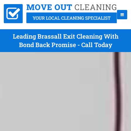
Leading Brassall Exit Cleaning With
Bond Back Promise - Call Today