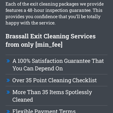
Each of the exit cleaning packages we provide
features a 48-hour inspection guarantee. This
provides you confidence that you’ll be totally
happy with the service.
Brassall Exit Cleaning Services
from only [min_fee]
A 100% Satisfaction Guarantee That
You Can Depend On
Over 35 Point Cleaning Checklist
More Than 35 Items Spotlessly
Cleaned
Flexible Payment Terms