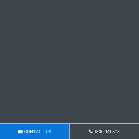
CONTACT US
1300 941 873