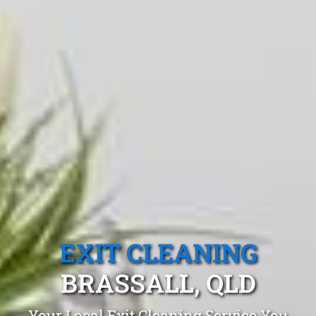
EXIT CLEANING
BRASSALL, QLD
Your Local Exit Cleaning Service You