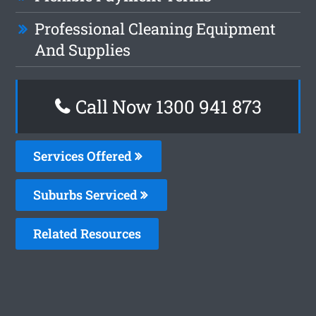
Professional Cleaning Equipment
And Supplies
Call Now 1300 941 873
Services Offered
Suburbs Serviced
Related Resources