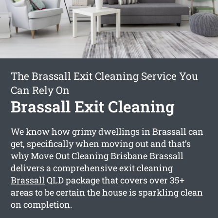
The Brassall Exit Cleaning Service You
Can Rely On
Brassall Exit Cleaning
We know how grimy dwellings in Brassall can
get, specifically when moving out and that’s
why Move Out Cleaning Brisbane Brassall
delivers a comprehensive
exit cleaning
Brassall
QLD package that covers over 35+
areas to be certain the house is sparkling clean
on completion.