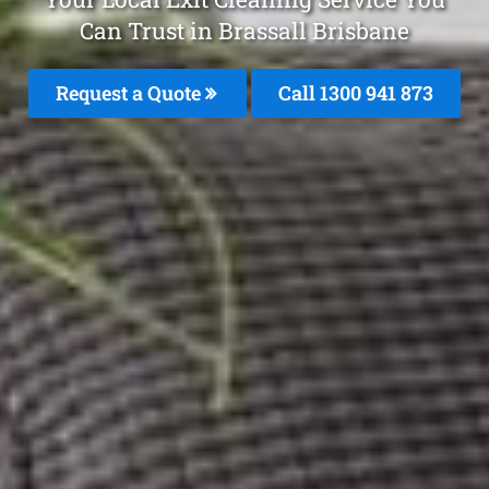
Can Trust in Brassall Brisbane
Request a Quote
Call 1300 941 873