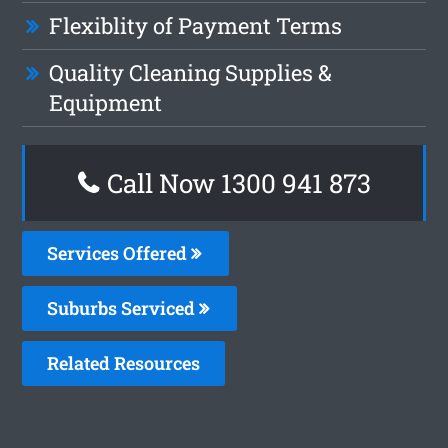
Flexiblity of Payment Terms
Quality Cleaning Supplies &
Equipment
Call Now 1300 941 873
Services Offered
Suburbs Serviced
Related Resources