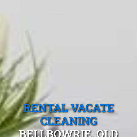
RENTAL VACATE
CLEANING
BELLBOWRIE, QLD