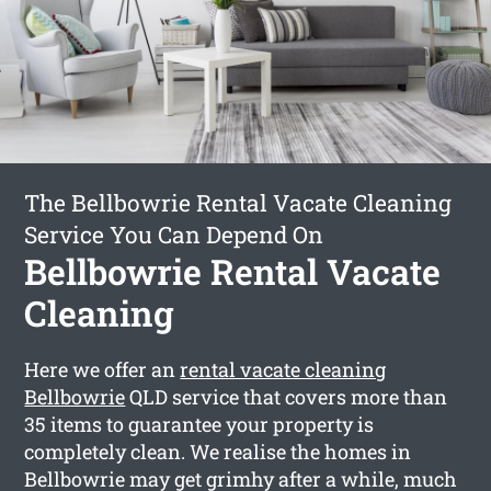
The Bellbowrie Rental Vacate Cleaning
Service You Can Depend On
Bellbowrie Rental Vacate
Cleaning
Here we offer an
rental vacate cleaning
Bellbowrie
QLD service that covers more than
35 items to guarantee your property is
completely clean. We realise the homes in
Bellbowrie may get grimhy after a while, much