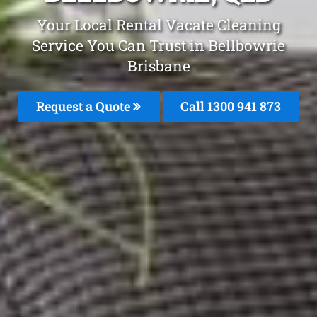
Your Local Rental Vacate Cleaning
Service You Can Trust in Bellbowrie
Brisbane
Request a Quote
Call 1300 941 873