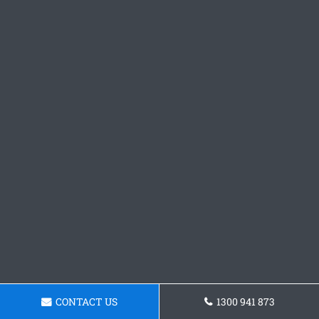
CONTACT US
1300 941 873