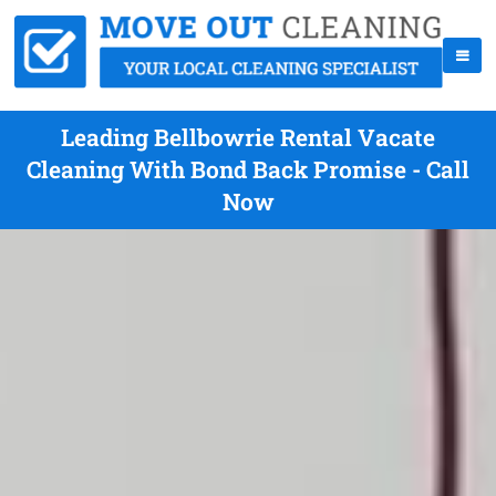
Leading Bellbowrie Rental Vacate
Cleaning With Bond Back Promise - Call
Now