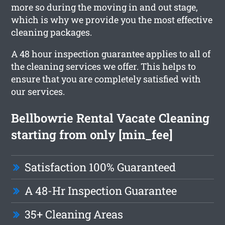
more so during the moving in and out stage,
which is why we provide you the most effective
cleaning packages.
A 48 hour inspection guarantee applies to all of
the cleaning services we offer. This helps to
ensure that you are completely satisfied with
our services.
Bellbowrie Rental Vacate Cleaning
starting from only [min_fee]
Satisfaction 100% Guaranteed
A 48-Hr Inspection Guarantee
35+ Cleaning Areas