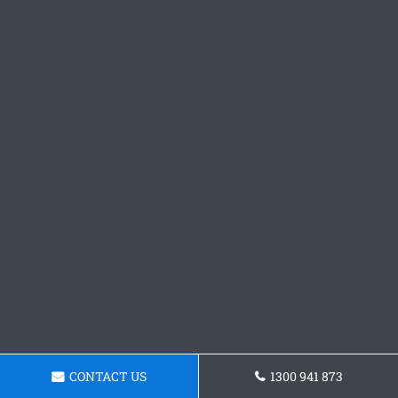
CONTACT US
1300 941 873