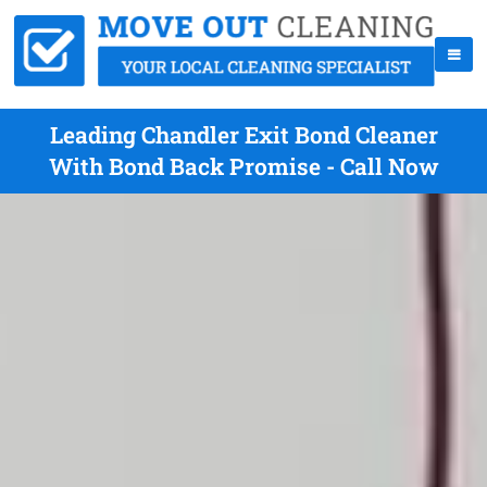
Leading Chandler Exit Bond Cleaner
With Bond Back Promise - Call Now