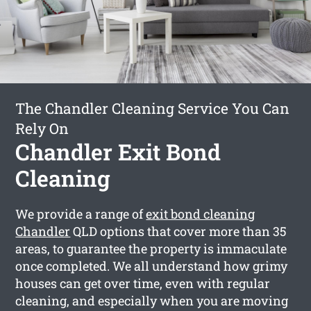
The Chandler Cleaning Service You Can
Rely On
Chandler Exit Bond
Cleaning
We provide a range of
exit bond cleaning
Chandler
QLD options that cover more than 35
areas, to guarantee the property is immaculate
once completed. We all understand how grimy
houses can get over time, even with regular
cleaning, and especially when you are moving