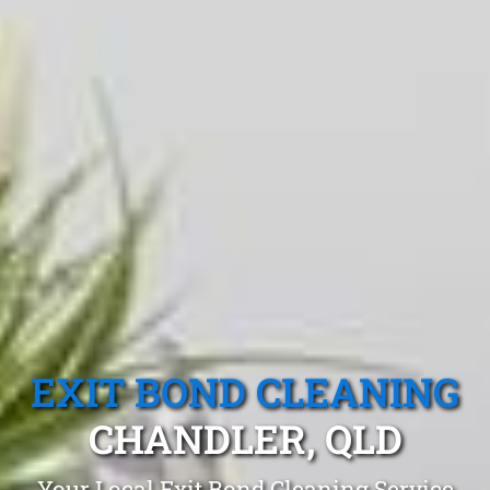
EXIT BOND CLEANING
CHANDLER, QLD
Your Local Exit Bond Cleaning Service