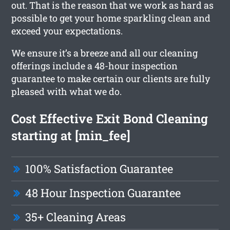
out. That is the reason that we work as hard as
possible to get your home sparkling clean and
exceed your expectations.
We ensure it’s a breeze and all our cleaning
offerings include a 48-hour inspection
guarantee to make certain our clients are fully
pleased with what we do.
Cost Effective Exit Bond Cleaning
starting at [min_fee]
100% Satisfaction Guarantee
48 Hour Inspection Guarantee
35+ Cleaning Areas