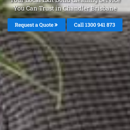
You Can Trust in Chandler Brisbane
Request a Quote
Call 1300 941 873