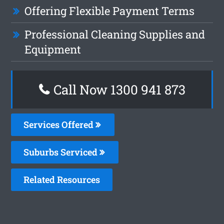
Offering Flexible Payment Terms
Professional Cleaning Supplies and
Equipment
Call Now 1300 941 873
Services Offered
Suburbs Serviced
Related Resources