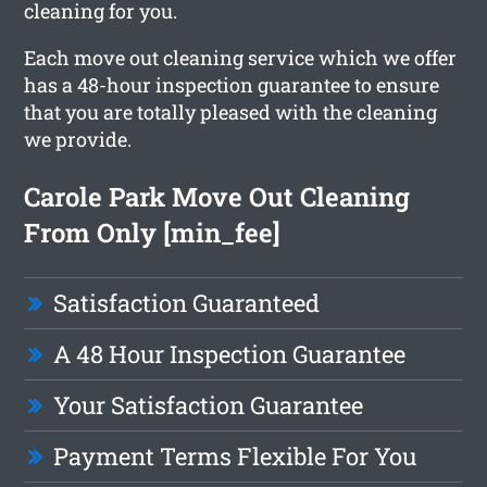
cleaning for you.
Each move out cleaning service which we offer
has a 48-hour inspection guarantee to ensure
that you are totally pleased with the cleaning
we provide.
Carole Park Move Out Cleaning
From Only [min_fee]
Satisfaction Guaranteed
A 48 Hour Inspection Guarantee
Your Satisfaction Guarantee
Payment Terms Flexible For You