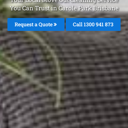
You Can Trust in Carole Park Brisbane
Request a Quote
Call 1300 941 873