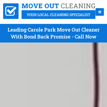
Leading Carole Park Move Out Cleaner
With Bond Back Promise - Call Now