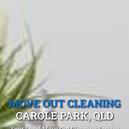
MOVE OUT CLEANING
CAROLE PARK, QLD
Your Local Move Out Cleaning Service