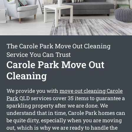
The Carole Park Move Out Cleaning
Service You Can Trust
Carole Park Move Out
Cleaning
We provide you with
move out cleaning Carole
Park
QLD services cover 35 items to guarantee a
sparkling property after we are done. We
understand that in time, Carole Park homes can
be quite dirty, especially when you are moving
out, which is why we are ready to handle the