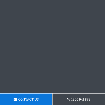
CONTACT US
1300 941 873