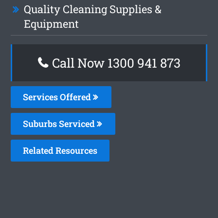
Quality Cleaning Supplies &
Equipment
Call Now 1300 941 873
Services Offered
Suburbs Serviced
Related Resources