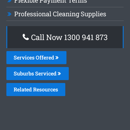
Flexible Payment Terms
Professional Cleaning Supplies
Call Now 1300 941 873
Services Offered
Suburbs Serviced
Related Resources