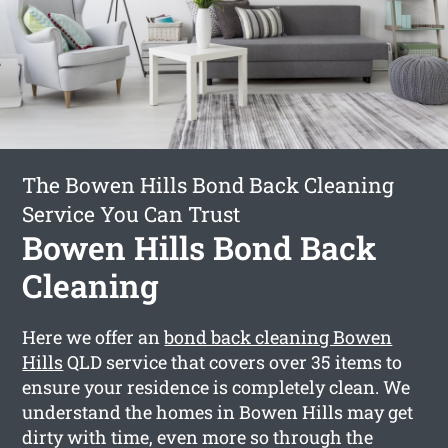
The Bowen Hills Bond Back Cleaning
Service You Can Trust
Bowen Hills Bond Back
Cleaning
Here we offer an
bond back cleaning Bowen
Hills
QLD service that covers over 35 items to
ensure your residence is completely clean. We
understand the homes in Bowen Hills may get
dirty with time, even more so through the