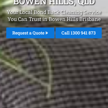
BOWEN HILLS, QLD
Your Local Bond Back Cleaning Service
You Can Trust in Bowen Hills Brisbane
Request a Quote
Call 1300 941 873