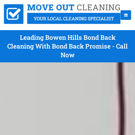
Leading Bowen Hills Bond Back
Cleaning With Bond Back Promise - Call
Now