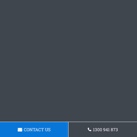
CONTACT US
1300 941 873