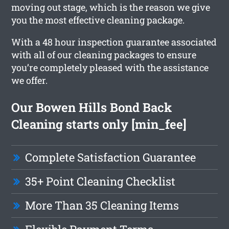
moving out stage, which is the reason we give
you the most effective cleaning package.
With a 48 hour inspection guarantee associated
with all of our cleaning packages to ensure
you’re completely pleased with the assistance
we offer.
Our Bowen Hills Bond Back
Cleaning starts only [min_fee]
Complete Satisfaction Guarantee
35+ Point Cleaning Checklist
More Than 35 Cleaning Items