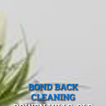
BOND BACK
CLEANING