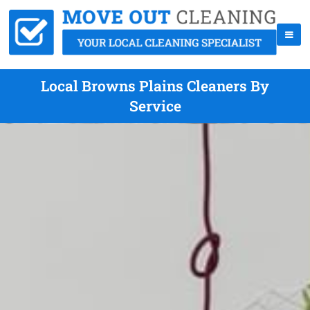
Local Browns Plains Cleaners By
Service