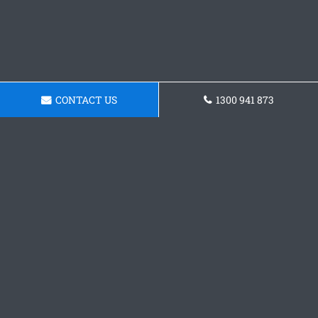
CONTACT US
1300 941 873