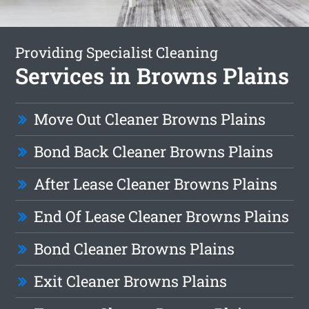
Providing Specialist Cleaning
Services in Browns Plains
Move Out Cleaner Browns Plains
Bond Back Cleaner Browns Plains
After Lease Cleaner Browns Plains
End Of Lease Cleaner Browns Plains
Bond Cleaner Browns Plains
Exit Cleaner Browns Plains