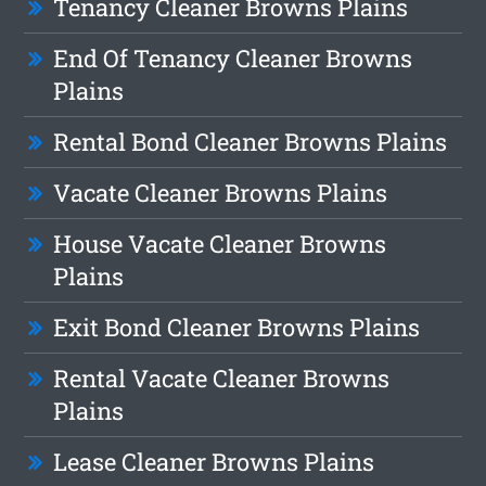
Tenancy Cleaner Browns Plains
End Of Tenancy Cleaner Browns
Plains
Rental Bond Cleaner Browns Plains
Vacate Cleaner Browns Plains
House Vacate Cleaner Browns
Plains
Exit Bond Cleaner Browns Plains
Rental Vacate Cleaner Browns
Plains
Lease Cleaner Browns Plains