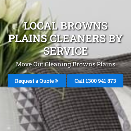
LOCAL BROWNS
PLAINS CLEANERS BY
SERVICE
Move Out Cleaning Browns Plains
Request a Quote
Call 1300 941 873