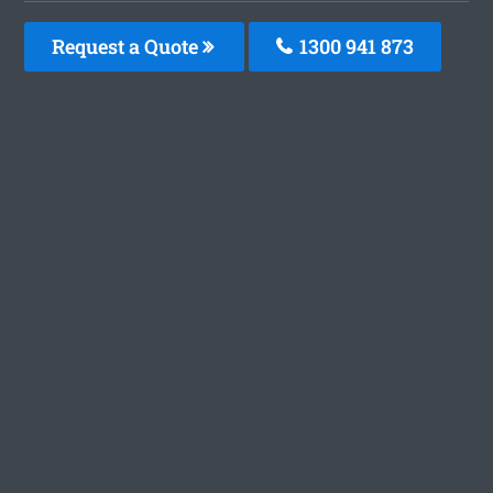
Request a Quote
1300 941 873