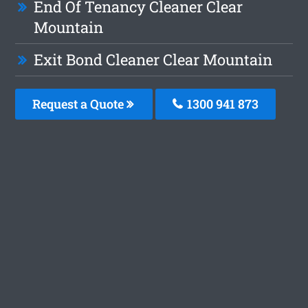
End Of Tenancy Cleaner Clear
Mountain
Exit Bond Cleaner Clear Mountain
Request a Quote
1300 941 873