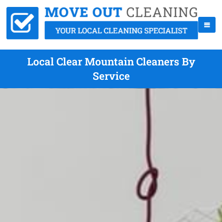
Local Clear Mountain Cleaners By
Service