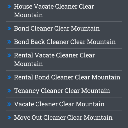
House Vacate Cleaner Clear
Mountain
Bond Cleaner Clear Mountain
Bond Back Cleaner Clear Mountain
Rental Vacate Cleaner Clear
Mountain
Rental Bond Cleaner Clear Mountain
Tenancy Cleaner Clear Mountain
Vacate Cleaner Clear Mountain
Move Out Cleaner Clear Mountain