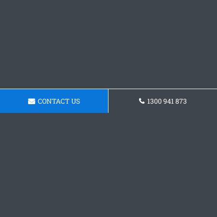
CONTACT US
1300 941 873