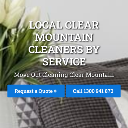
LOCAL CLEAR
MOUNTAIN
CLEANERS BY
SERVICE
Move Out Cleaning Clear Mountain
Request a Quote
Call 1300 941 873