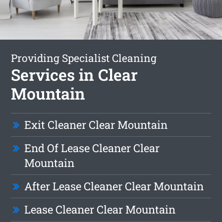
Providing Specialist Cleaning
Services in Clear
Mountain
Exit Cleaner Clear Mountain
End Of Lease Cleaner Clear
Mountain
After Lease Cleaner Clear Mountain
Lease Cleaner Clear Mountain