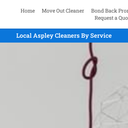
Home
Move Out Cleaner
Bond Back Pro
Request a Quo
Local Aspley Cleaners By Service