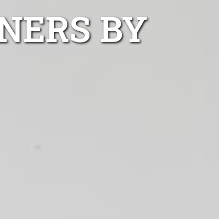
NERS BY