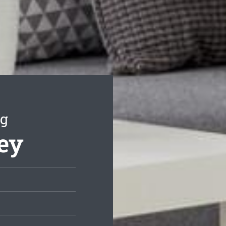
ng
ley