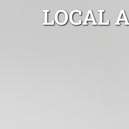
LOCAL 