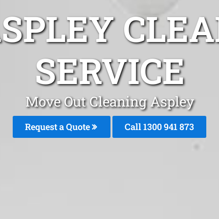
ASPLEY CLEA
SERVICE
Move Out Cleaning Aspley
Request a Quote
Call 1300 941 873