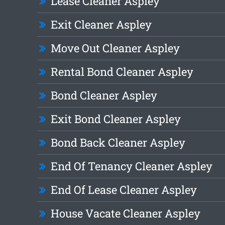
Lease Cleaner Aspley
Exit Cleaner Aspley
Move Out Cleaner Aspley
Rental Bond Cleaner Aspley
Bond Cleaner Aspley
Exit Bond Cleaner Aspley
Bond Back Cleaner Aspley
End Of Tenancy Cleaner Aspley
End Of Lease Cleaner Aspley
House Vacate Cleaner Aspley