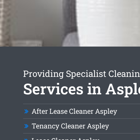
Providing Specialist Cleani
Services in Asp
After Lease Cleaner Aspley
Tenancy Cleaner Aspley