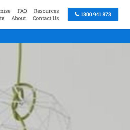
mise
FAQ
Resources
1300 941 873
te
About
Contact Us