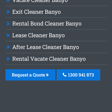
Exit Cleaner Banyo
Rental Bond Cleaner Banyo
Lease Cleaner Banyo
After Lease Cleaner Banyo
Rental Vacate Cleaner Banyo
Request a Quote
1300 941 873