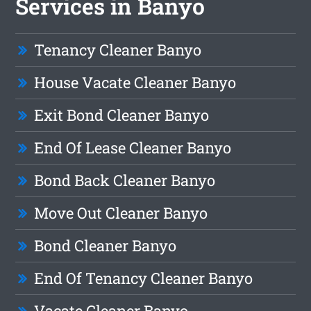
Services in Banyo
Tenancy Cleaner Banyo
House Vacate Cleaner Banyo
Exit Bond Cleaner Banyo
End Of Lease Cleaner Banyo
Bond Back Cleaner Banyo
Move Out Cleaner Banyo
Bond Cleaner Banyo
End Of Tenancy Cleaner Banyo
Vacate Cleaner Banyo