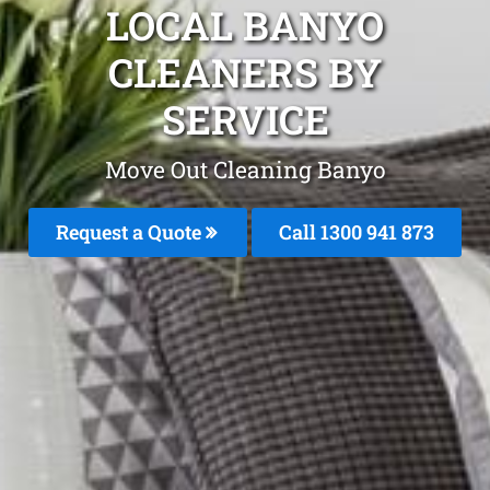
LOCAL BANYO
CLEANERS BY
SERVICE
Move Out Cleaning Banyo
Request a Quote
Call 1300 941 873