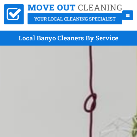
Local Banyo Cleaners By Service