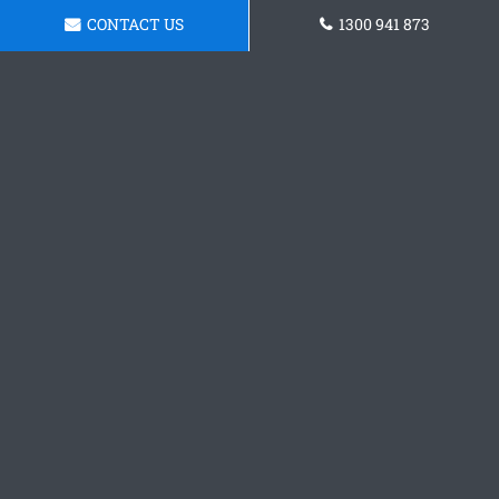
CONTACT US
1300 941 873