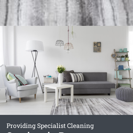
Providing Specialist Cleaning