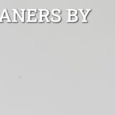
EANERS BY