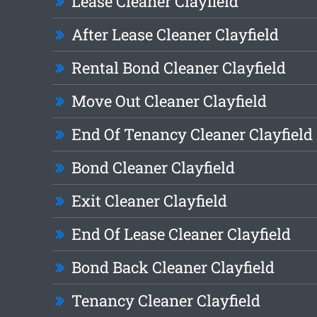
Lease Cleaner Clayfield
After Lease Cleaner Clayfield
Rental Bond Cleaner Clayfield
Move Out Cleaner Clayfield
End Of Tenancy Cleaner Clayfield
Bond Cleaner Clayfield
Exit Cleaner Clayfield
End Of Lease Cleaner Clayfield
Bond Back Cleaner Clayfield
Tenancy Cleaner Clayfield