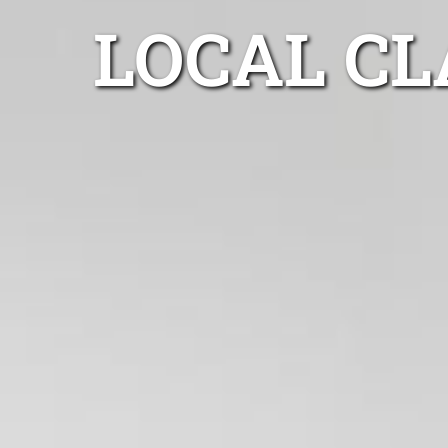
LOCAL CL