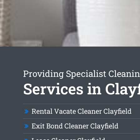
Providing Specialist Cleani
Services in Clay
Rental Vacate Cleaner Clayfield
Exit Bond Cleaner Clayfield