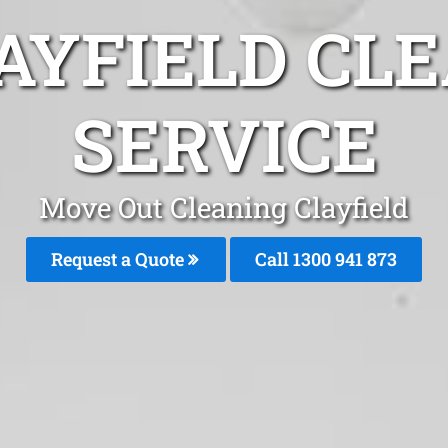
AYFIELD CL
SERVICE
Move Out Cleaning Clayfield
Request a Quote
Call 1300 941 873