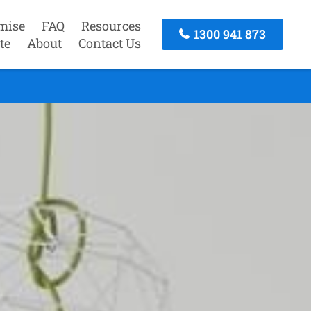
mise
FAQ
Resources
1300 941 873
te
About
Contact Us