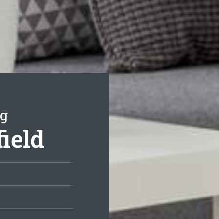
ng
field