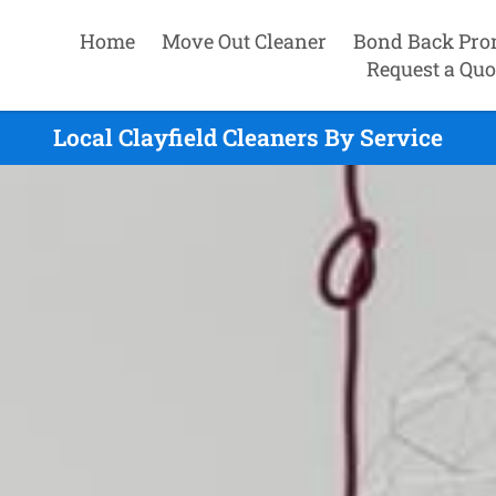
Home
Move Out Cleaner
Bond Back Pro
Request a Quo
Local Clayfield Cleaners By Service