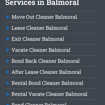
Services in Balmoral
Move Out Cleaner Balmoral
Lease Cleaner Balmoral
Exit Cleaner Balmoral
Vacate Cleaner Balmoral
Bond Back Cleaner Balmoral
After Lease Cleaner Balmoral
Rental Bond Cleaner Balmoral
Rental Vacate Cleaner Balmoral
Bond Cleaner Balmoral