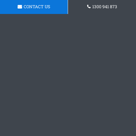
CONTACT US
1300 941 873