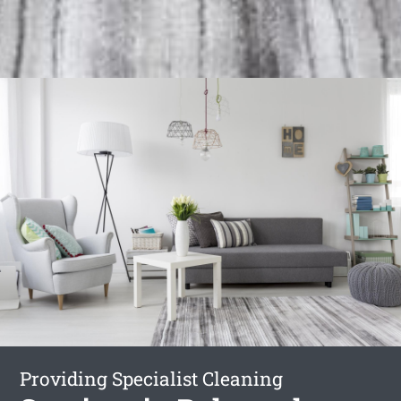
Providing Specialist Cleaning