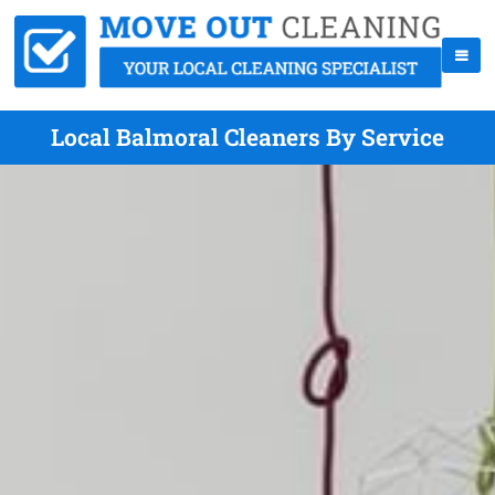
Local Balmoral Cleaners By Service