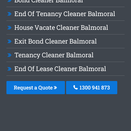
End Of Tenancy Cleaner Balmoral
House Vacate Cleaner Balmoral
Exit Bond Cleaner Balmoral
Tenancy Cleaner Balmoral
End Of Lease Cleaner Balmoral
Request a Quote
1300 941 873