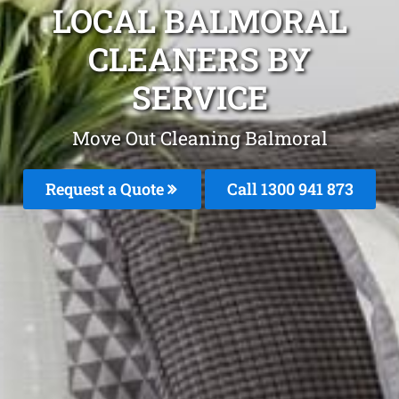
LOCAL BALMORAL
CLEANERS BY
SERVICE
Move Out Cleaning Balmoral
Request a Quote
Call 1300 941 873