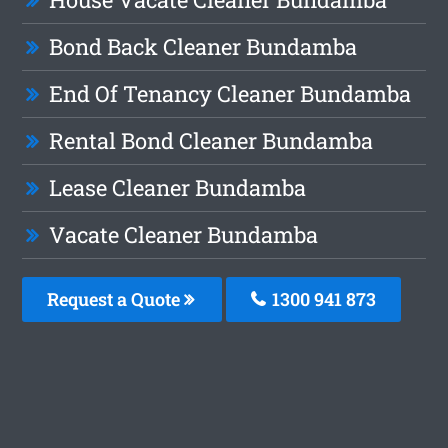
Bond Back Cleaner Bundamba
End Of Tenancy Cleaner Bundamba
Rental Bond Cleaner Bundamba
Lease Cleaner Bundamba
Vacate Cleaner Bundamba
Request a Quote
1300 941 873