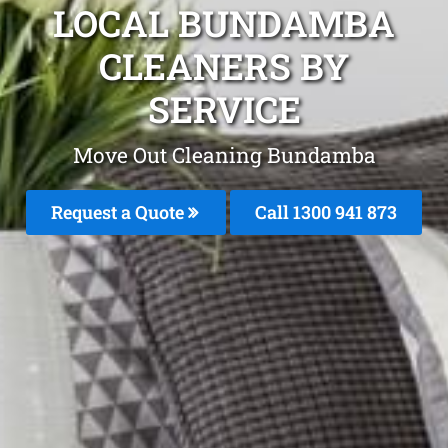
LOCAL BUNDAMBA
CLEANERS BY
SERVICE
Move Out Cleaning Bundamba
Request a Quote
Call 1300 941 873