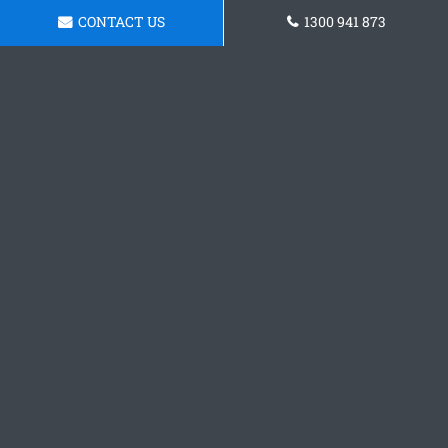
CONTACT US
1300 941 873