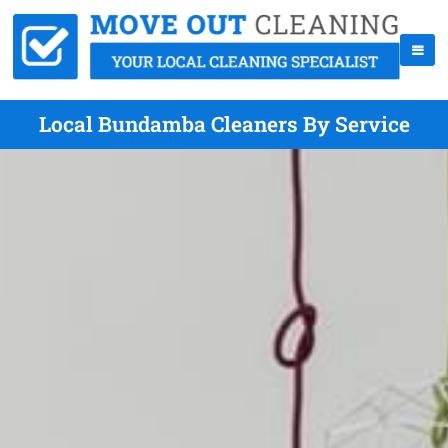
Local Bundamba Cleaners By Service