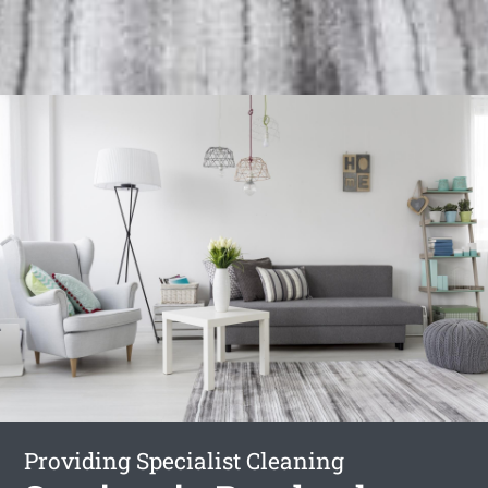
Providing Specialist Cleaning