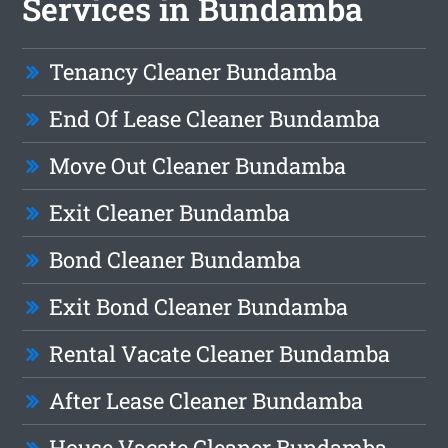
Services in Bundamba
Tenancy Cleaner Bundamba
End Of Lease Cleaner Bundamba
Move Out Cleaner Bundamba
Exit Cleaner Bundamba
Bond Cleaner Bundamba
Exit Bond Cleaner Bundamba
Rental Vacate Cleaner Bundamba
After Lease Cleaner Bundamba
House Vacate Cleaner Bundamba