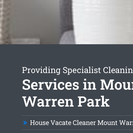
Providing Specialist Cleani
Services in Mou
Warren Park
House Vacate Cleaner Mount War