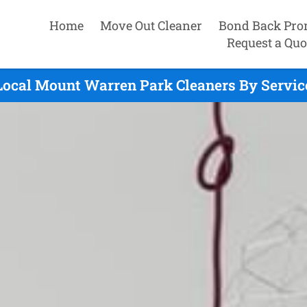
Home
Move Out Cleaner
Bond Back Pro
Request a Quo
Local Mount Warren Park Cleaners By Servic