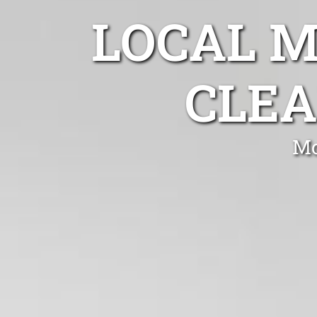
LOCAL 
CLEA
Mo