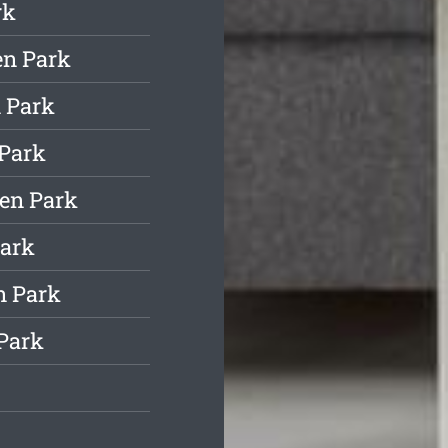
rk
en Park
 Park
 Park
en Park
Park
n Park
Park