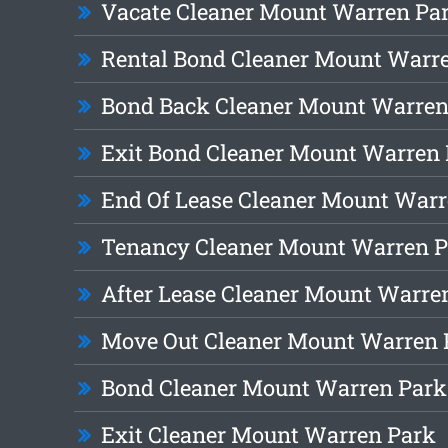
Vacate Cleaner Mount Warren Pa
Rental Bond Cleaner Mount Warr
Bond Back Cleaner Mount Warren
Exit Bond Cleaner Mount Warren
End Of Lease Cleaner Mount Warr
Tenancy Cleaner Mount Warren 
After Lease Cleaner Mount Warre
Move Out Cleaner Mount Warren 
Bond Cleaner Mount Warren Park
Exit Cleaner Mount Warren Park