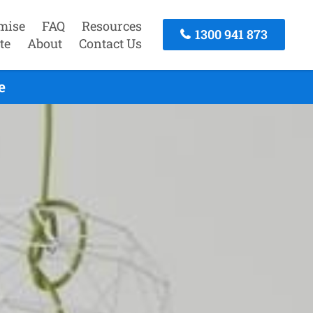
mise
FAQ
Resources
1300 941 873
te
About
Contact Us
e