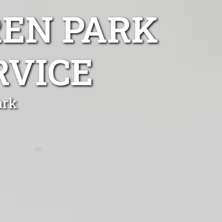
EN PARK
RVICE
ark