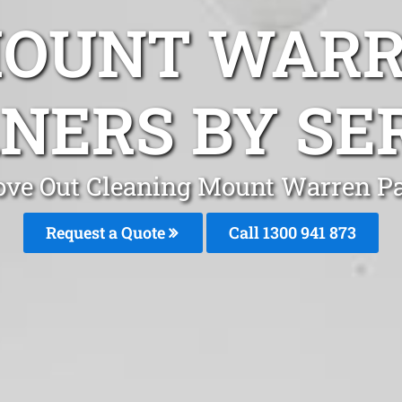
MOUNT WARR
NERS BY SE
ve Out Cleaning Mount Warren P
Request a Quote
Call 1300 941 873