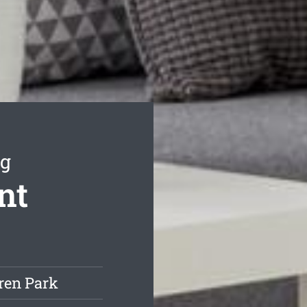
ng
nt
ren Park