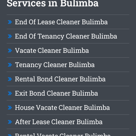
Services in Bulimba
End Of Lease Cleaner Bulimba
End Of Tenancy Cleaner Bulimba
Vacate Cleaner Bulimba
Tenancy Cleaner Bulimba
Rental Bond Cleaner Bulimba
Exit Bond Cleaner Bulimba
House Vacate Cleaner Bulimba
After Lease Cleaner Bulimba
Rental Vacate Cleaner Bulimba