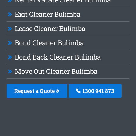
Exit Cleaner Bulimba
Lease Cleaner Bulimba
Bond Cleaner Bulimba
Bond Back Cleaner Bulimba
Move Out Cleaner Bulimba
Request a Quote
1300 941 873