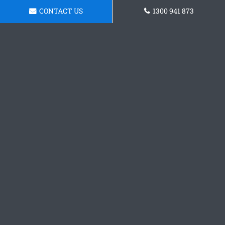
CONTACT US
1300 941 873