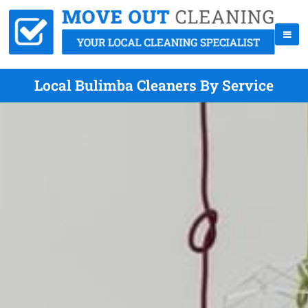
Local Bulimba Cleaners By Service