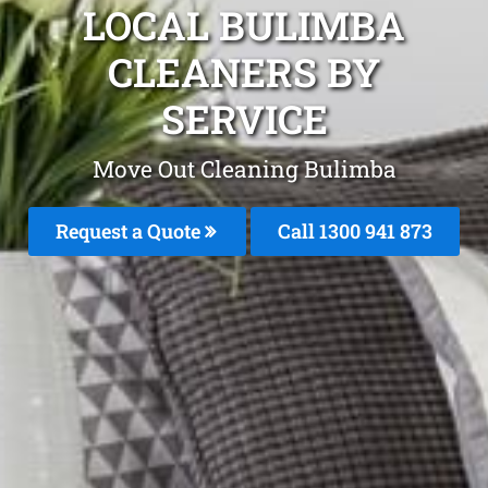
LOCAL BULIMBA
CLEANERS BY
SERVICE
Move Out Cleaning Bulimba
Request a Quote
Call 1300 941 873