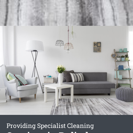
Providing Specialist Cleaning