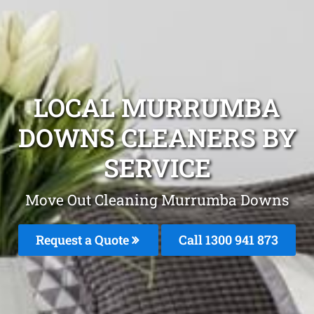
LOCAL MURRUMBA
DOWNS CLEANERS BY
SERVICE
Move Out Cleaning Murrumba Downs
Request a Quote
Call 1300 941 873