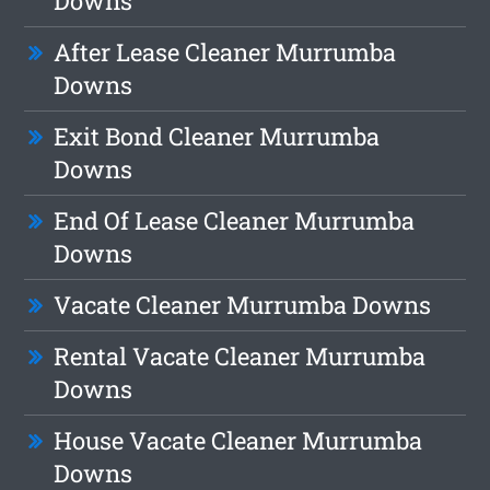
Downs
After Lease Cleaner Murrumba
Downs
Exit Bond Cleaner Murrumba
Downs
End Of Lease Cleaner Murrumba
Downs
Vacate Cleaner Murrumba Downs
Rental Vacate Cleaner Murrumba
Downs
House Vacate Cleaner Murrumba
Downs