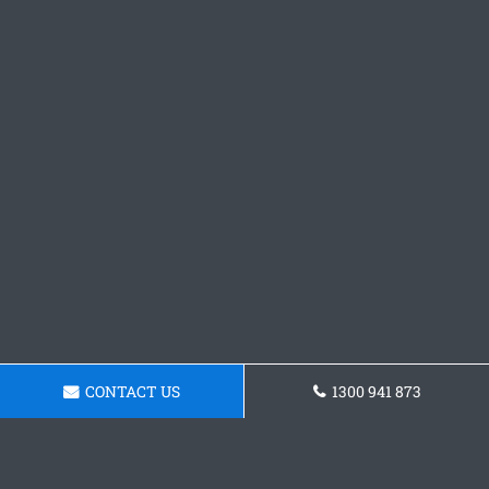
CONTACT US
1300 941 873