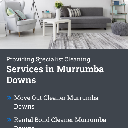
Providing Specialist Cleaning
Services in Murrumba
Downs
Move Out Cleaner Murrumba
Downs
Rental Bond Cleaner Murrumba