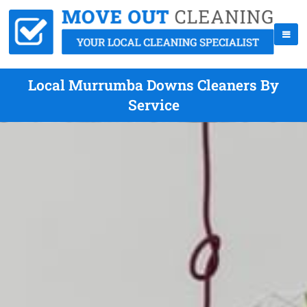
Local Murrumba Downs Cleaners By
Service