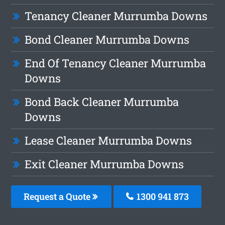
Tenancy Cleaner Murrumba Downs
Bond Cleaner Murrumba Downs
End Of Tenancy Cleaner Murrumba
Downs
Bond Back Cleaner Murrumba
Downs
Lease Cleaner Murrumba Downs
Exit Cleaner Murrumba Downs
Request a Quote
1300 941 873