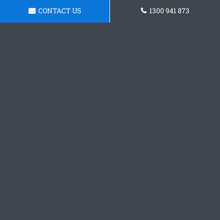
CONTACT US
1300 941 873