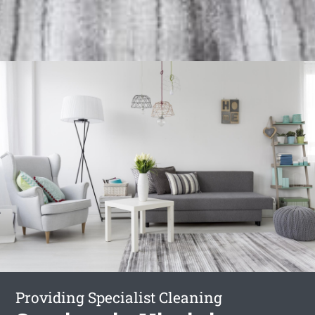
Providing Specialist Cleaning