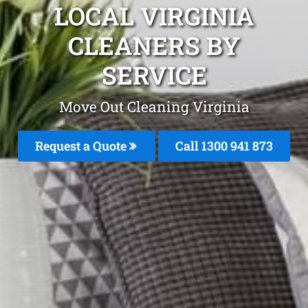
LOCAL VIRGINIA
CLEANERS BY
SERVICE
Move Out Cleaning Virginia
Request a Quote
Call 1300 941 873