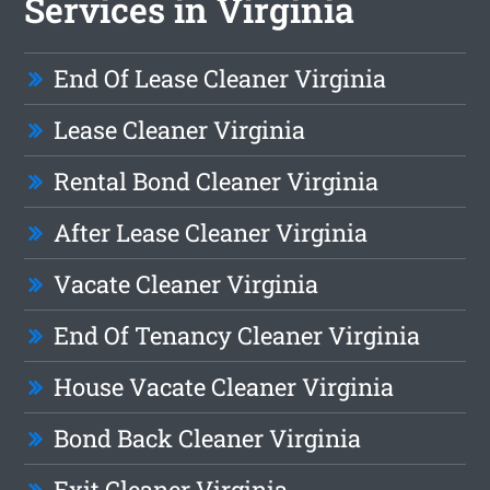
Services in Virginia
End Of Lease Cleaner Virginia
Lease Cleaner Virginia
Rental Bond Cleaner Virginia
After Lease Cleaner Virginia
Vacate Cleaner Virginia
End Of Tenancy Cleaner Virginia
House Vacate Cleaner Virginia
Bond Back Cleaner Virginia
Exit Cleaner Virginia