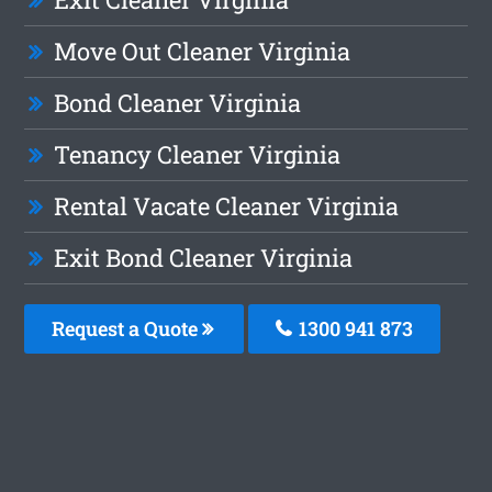
Move Out Cleaner Virginia
Bond Cleaner Virginia
Tenancy Cleaner Virginia
Rental Vacate Cleaner Virginia
Exit Bond Cleaner Virginia
Request a Quote
1300 941 873