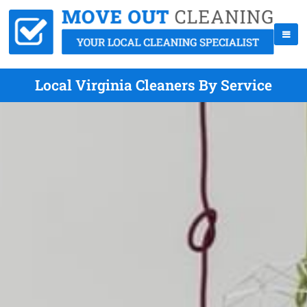
Local Virginia Cleaners By Service