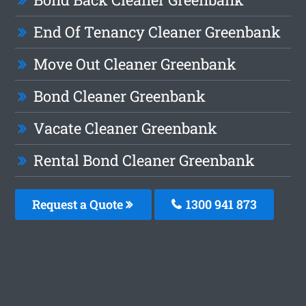
End Of Tenancy Cleaner Greenbank
Move Out Cleaner Greenbank
Bond Cleaner Greenbank
Vacate Cleaner Greenbank
Rental Bond Cleaner Greenbank
Request a Quote
1300 941 873