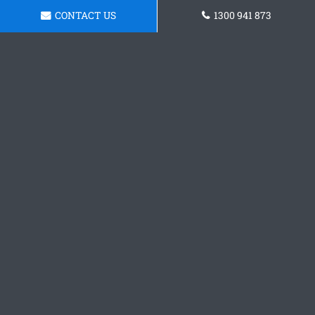
CONTACT US
1300 941 873