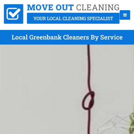
Local Greenbank Cleaners By Service