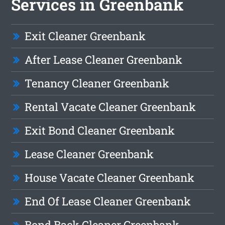
Services in Greenbank
Exit Cleaner Greenbank
After Lease Cleaner Greenbank
Tenancy Cleaner Greenbank
Rental Vacate Cleaner Greenbank
Exit Bond Cleaner Greenbank
Lease Cleaner Greenbank
House Vacate Cleaner Greenbank
End Of Lease Cleaner Greenbank
Bond Back Cleaner Greenbank