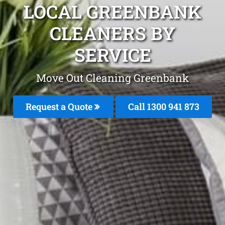
LOCAL GREENBANK
CLEANERS BY
SERVICE
Move Out Cleaning Greenbank
Request a Quote
Call 1300 941 873