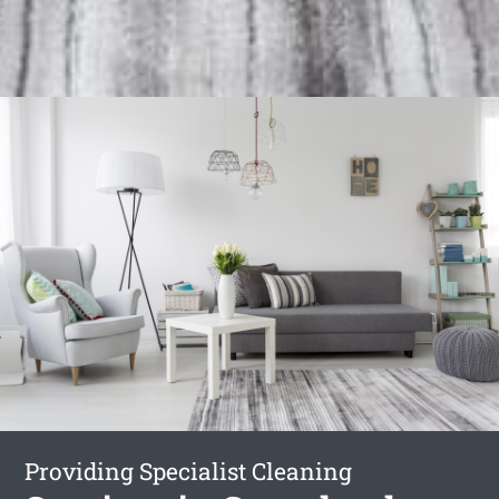
Providing Specialist Cleaning