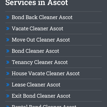
Services in Ascot
Bond Back Cleaner Ascot
Vacate Cleaner Ascot
Move Out Cleaner Ascot
Bond Cleaner Ascot
Tenancy Cleaner Ascot
House Vacate Cleaner Ascot
Lease Cleaner Ascot
Exit Bond Cleaner Ascot
Rental Bond Cleaner Ascot