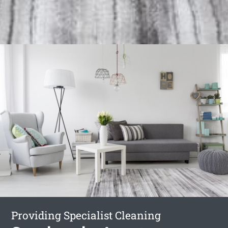
Providing Specialist Cleaning