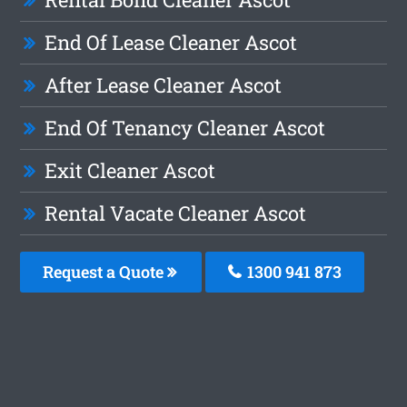
End Of Lease Cleaner Ascot
After Lease Cleaner Ascot
End Of Tenancy Cleaner Ascot
Exit Cleaner Ascot
Rental Vacate Cleaner Ascot
Request a Quote
1300 941 873