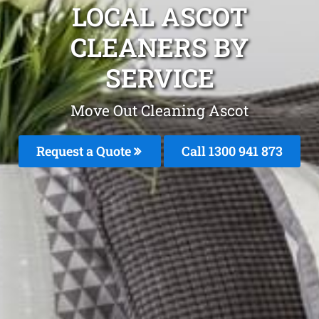
LOCAL ASCOT
CLEANERS BY
SERVICE
Move Out Cleaning Ascot
Request a Quote
Call 1300 941 873