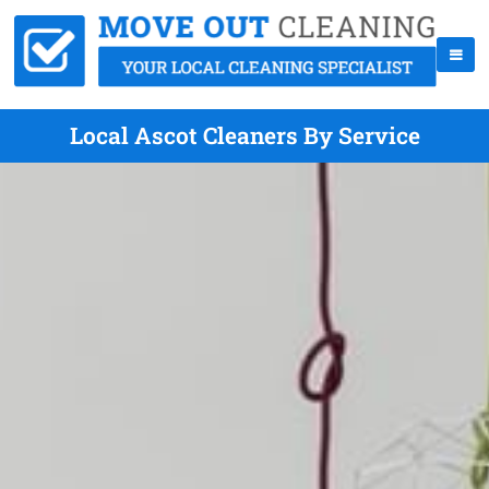
Local Ascot Cleaners By Service