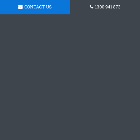
CONTACT US
1300 941 873