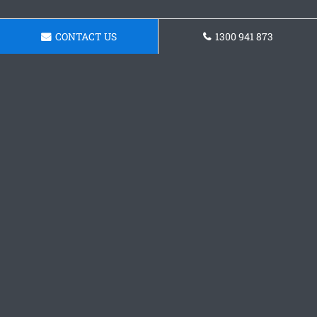
CONTACT US
1300 941 873