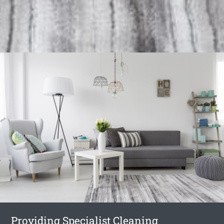
Providing Specialist Cleaning