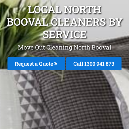
LOCAL NORTH
BOOVAL CLEANERS BY
SERVICE
Move Out Cleaning North Booval
Request a Quote
Call 1300 941 873