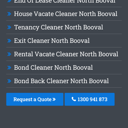
End Of Lease Cleaner North Booval
House Vacate Cleaner North Booval
Tenancy Cleaner North Booval
Exit Cleaner North Booval
Rental Vacate Cleaner North Booval
Bond Cleaner North Booval
Bond Back Cleaner North Booval
Request a Quote
1300 941 873