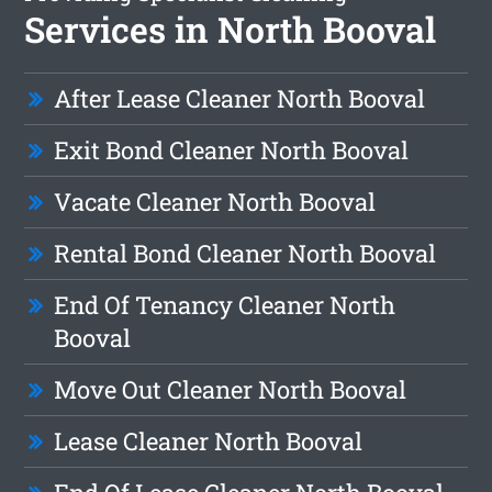
Services in North Booval
After Lease Cleaner North Booval
Exit Bond Cleaner North Booval
Vacate Cleaner North Booval
Rental Bond Cleaner North Booval
End Of Tenancy Cleaner North
Booval
Move Out Cleaner North Booval
Lease Cleaner North Booval