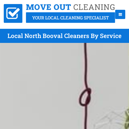
Local North Booval Cleaners By Service