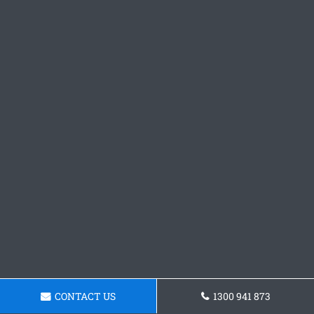
CONTACT US
1300 941 873