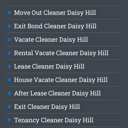
Move Out Cleaner Daisy Hill
Exit Bond Cleaner Daisy Hill
Vacate Cleaner Daisy Hill
Rental Vacate Cleaner Daisy Hill
Lease Cleaner Daisy Hill
House Vacate Cleaner Daisy Hill
After Lease Cleaner Daisy Hill
Exit Cleaner Daisy Hill
Tenancy Cleaner Daisy Hill