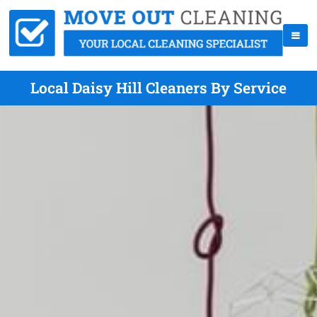
Local Daisy Hill Cleaners By Service