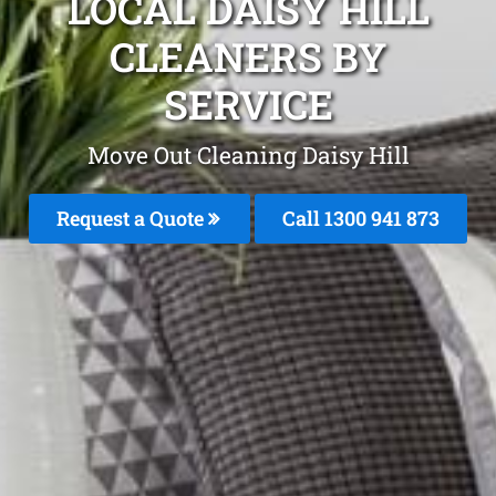
LOCAL DAISY HILL
CLEANERS BY
SERVICE
Move Out Cleaning Daisy Hill
Request a Quote
Call 1300 941 873