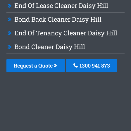
End Of Lease Cleaner Daisy Hill
Bond Back Cleaner Daisy Hill
End Of Tenancy Cleaner Daisy Hill
Bond Cleaner Daisy Hill
Request a Quote
1300 941 873