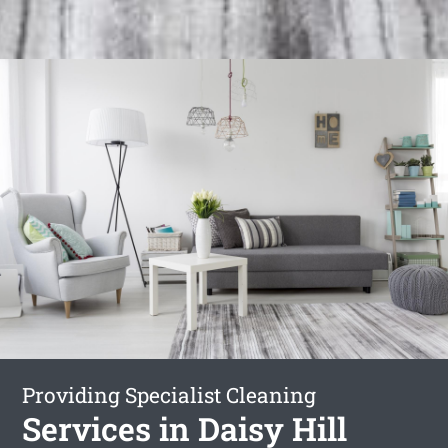
Providing Specialist Cleaning
Services in Daisy Hill