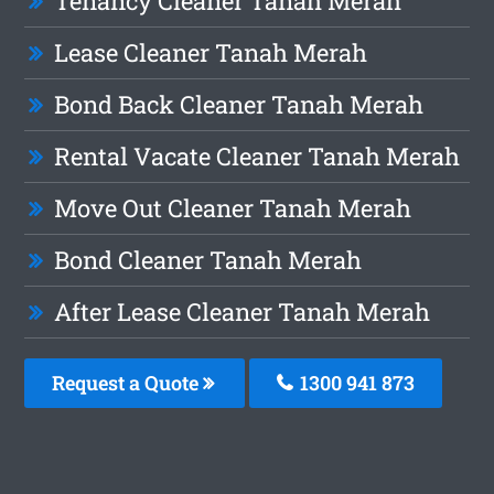
Tenancy Cleaner Tanah Merah
Lease Cleaner Tanah Merah
Bond Back Cleaner Tanah Merah
Rental Vacate Cleaner Tanah Merah
Move Out Cleaner Tanah Merah
Bond Cleaner Tanah Merah
After Lease Cleaner Tanah Merah
Request a Quote
1300 941 873