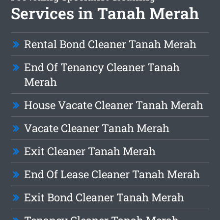
Services in Tanah Merah
Rental Bond Cleaner Tanah Merah
End Of Tenancy Cleaner Tanah
Merah
House Vacate Cleaner Tanah Merah
Vacate Cleaner Tanah Merah
Exit Cleaner Tanah Merah
End Of Lease Cleaner Tanah Merah
Exit Bond Cleaner Tanah Merah