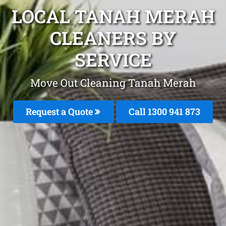
LOCAL TANAH MERAH
CLEANERS BY
SERVICE
Move Out Cleaning Tanah Merah
Request a Quote
Call 1300 941 873