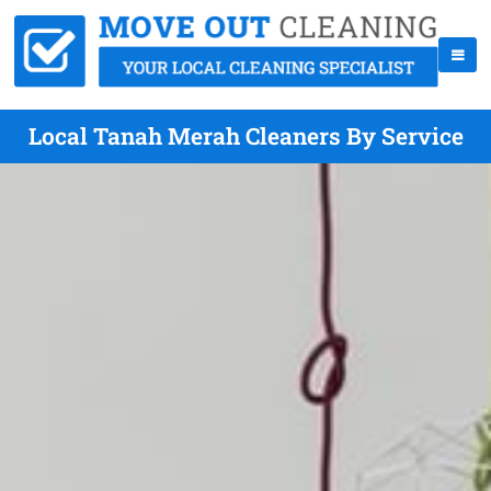
Local Tanah Merah Cleaners By Service