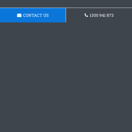
CONTACT US
1300 941 873