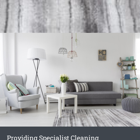
Providing Specialist Cleaning