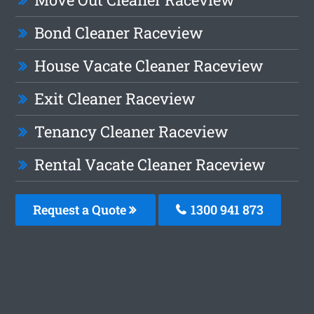
Bond Cleaner Raceview
House Vacate Cleaner Raceview
Exit Cleaner Raceview
Tenancy Cleaner Raceview
Rental Vacate Cleaner Raceview
Request a Quote
1300 941 873