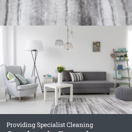
Providing Specialist Cleaning