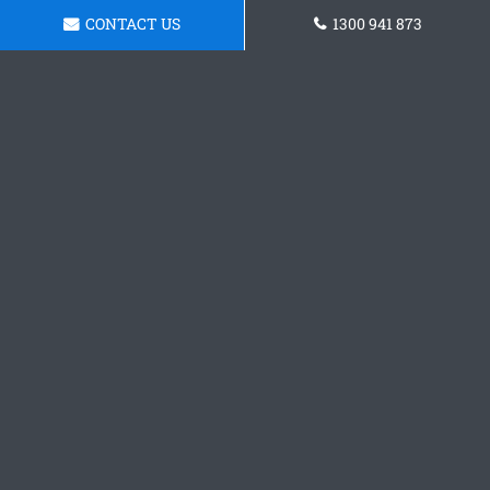
CONTACT US
1300 941 873