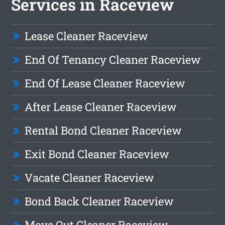
Services in Raceview
Lease Cleaner Raceview
End Of Tenancy Cleaner Raceview
End Of Lease Cleaner Raceview
After Lease Cleaner Raceview
Rental Bond Cleaner Raceview
Exit Bond Cleaner Raceview
Vacate Cleaner Raceview
Bond Back Cleaner Raceview
Move Out Cleaner Raceview