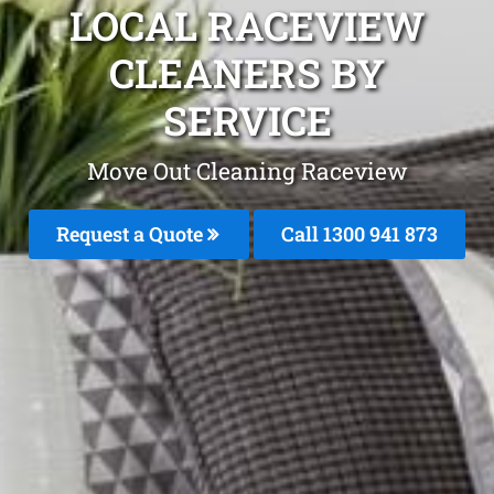
LOCAL RACEVIEW
CLEANERS BY
SERVICE
Move Out Cleaning Raceview
Request a Quote
Call 1300 941 873