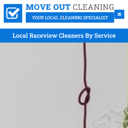
Local Raceview Cleaners By Service