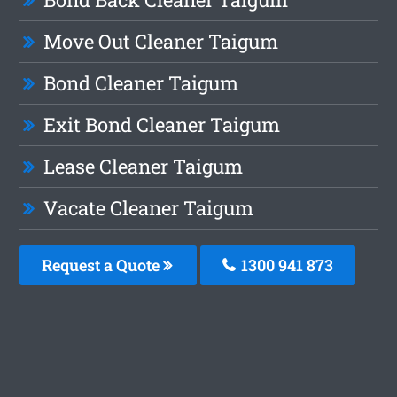
Move Out Cleaner Taigum
Bond Cleaner Taigum
Exit Bond Cleaner Taigum
Lease Cleaner Taigum
Vacate Cleaner Taigum
Request a Quote
1300 941 873