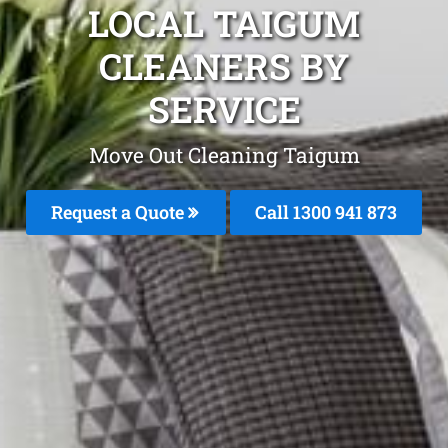
LOCAL TAIGUM
CLEANERS BY
SERVICE
Move Out Cleaning Taigum
Request a Quote
Call 1300 941 873