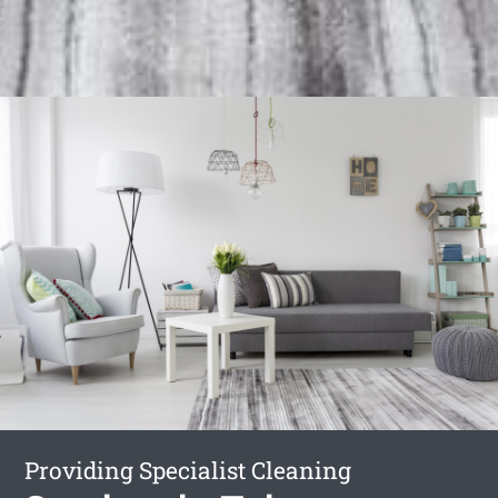
Providing Specialist Cleaning