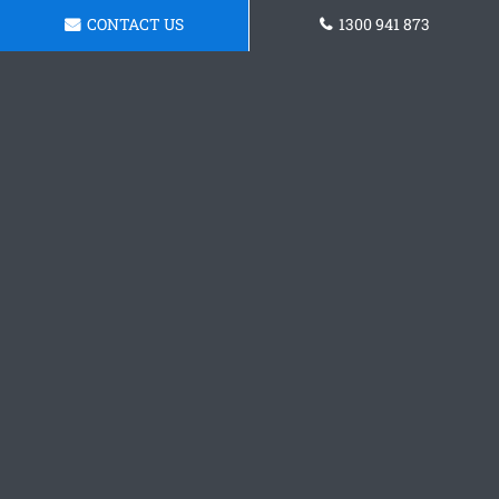
CONTACT US
1300 941 873