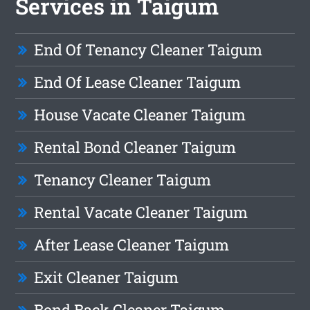
Services in Taigum
End Of Tenancy Cleaner Taigum
End Of Lease Cleaner Taigum
House Vacate Cleaner Taigum
Rental Bond Cleaner Taigum
Tenancy Cleaner Taigum
Rental Vacate Cleaner Taigum
After Lease Cleaner Taigum
Exit Cleaner Taigum
Bond Back Cleaner Taigum