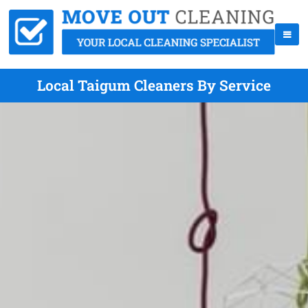
Local Taigum Cleaners By Service