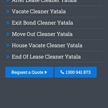
Vacate Cleaner Yatala
Exit Bond Cleaner Yatala
Move Out Cleaner Yatala
House Vacate Cleaner Yatala
End Of Lease Cleaner Yatala
Request a Quote
1300 941 873