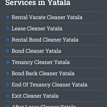
Services in Yatala
Rental Vacate Cleaner Yatala
Lease Cleaner Yatala
Rental Bond Cleaner Yatala
Bond Cleaner Yatala
Tenancy Cleaner Yatala
Bond Back Cleaner Yatala
End Of Tenancy Cleaner Yatala
Exit Cleaner Yatala
After Lease Cleaner Yatala