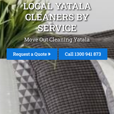
LOCAL YATALA
CLEANERS BY
SERVICE
Move Out Cleaning Yatala
Request a Quote
Call 1300 941 873