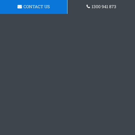
CONTACT US
1300 941 873