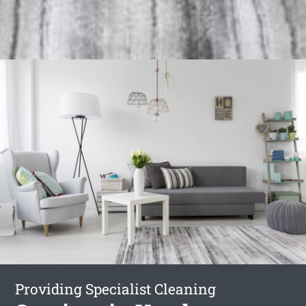
Providing Specialist Cleaning