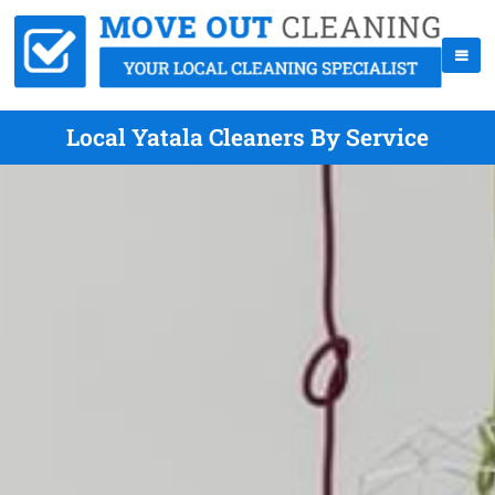
Local Yatala Cleaners By Service