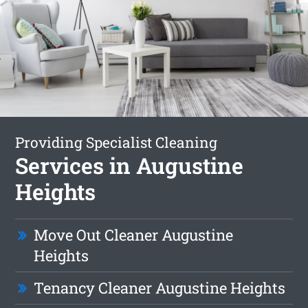
Providing Specialist Cleaning
Services in Augustine
Heights
Move Out Cleaner Augustine
Heights
Tenancy Cleaner Augustine Heights