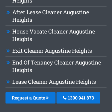
Heights
After Lease Cleaner Augustine
Heights
House Vacate Cleaner Augustine
Heights
Exit Cleaner Augustine Heights
End Of Tenancy Cleaner Augustine
Heights
Lease Cleaner Augustine Heights
Request a Quote
1300 941 873