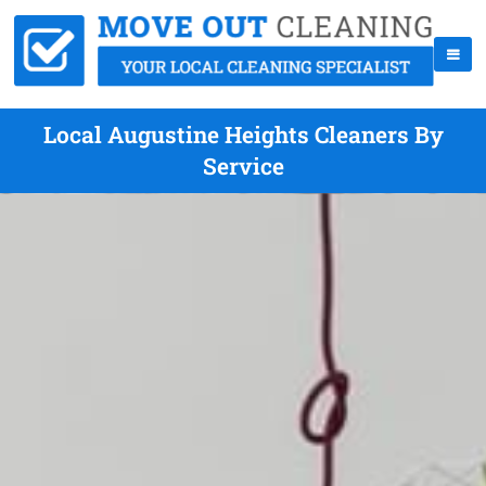
Local Augustine Heights Cleaners By
Service