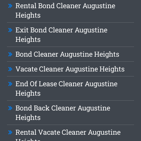
Rental Bond Cleaner Augustine
Heights
Exit Bond Cleaner Augustine
Heights
Bond Cleaner Augustine Heights
Vacate Cleaner Augustine Heights
End Of Lease Cleaner Augustine
Heights
Bond Back Cleaner Augustine
Heights
Rental Vacate Cleaner Augustine