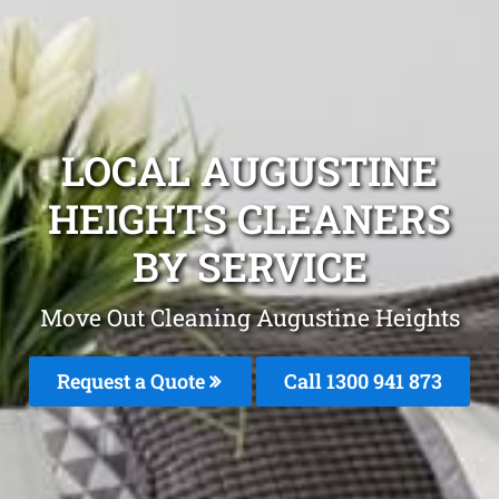
LOCAL AUGUSTINE
HEIGHTS CLEANERS
BY SERVICE
Move Out Cleaning Augustine Heights
Request a Quote
Call 1300 941 873