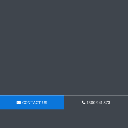
CONTACT US
1300 941 873