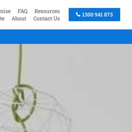
mise
FAQ
Resources
1300 941 873
te
About
Contact Us