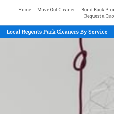
Home
Move Out Cleaner
Bond Back Pro
Request a Quo
Local Regents Park Cleaners By Service