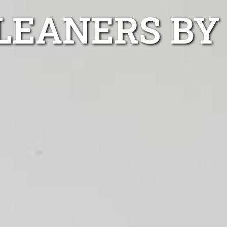
LEANERS BY