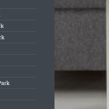
k
rk
rk
Park