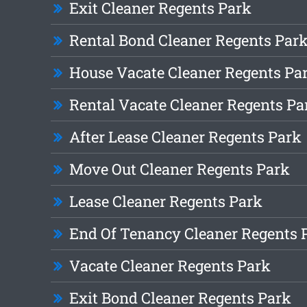
Exit Cleaner Regents Park
Rental Bond Cleaner Regents Par
House Vacate Cleaner Regents Pa
Rental Vacate Cleaner Regents Pa
After Lease Cleaner Regents Park
Move Out Cleaner Regents Park
Lease Cleaner Regents Park
End Of Tenancy Cleaner Regents 
Vacate Cleaner Regents Park
Exit Bond Cleaner Regents Park