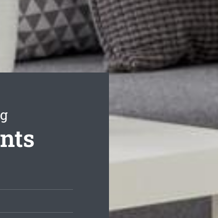
ng
ents