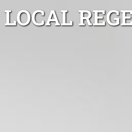
LOCAL REG