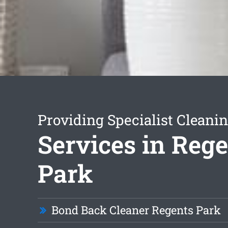
Providing Specialist Cleani
Services in Reg
Park
Bond Back Cleaner Regents Park