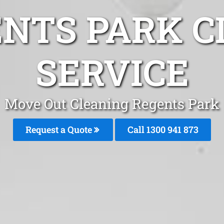
ENTS PARK C
SERVICE
Move Out Cleaning Regents Park
Request a Quote
Call 1300 941 873